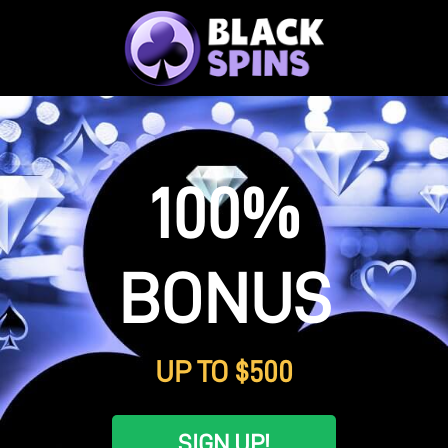
A
l
l
100%
G
a
m
BONUS
e
s
UP TO $500
P
SIGN UP!
o