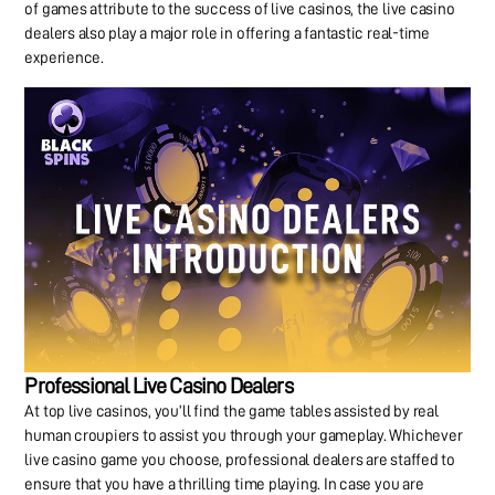
of games attribute to the success of live casinos, the live casino
e
dealers also play a major role in offering a fantastic real-time
s
experience.
J
a
c
k
p
o
t
Professional Live Casino Dealers
G
At top live casinos, you’ll find the game tables assisted by real
human croupiers to assist you through your gameplay. Whichever
a
live casino game you choose, professional dealers are staffed to
m
ensure that you have a thrilling time playing. In case you are