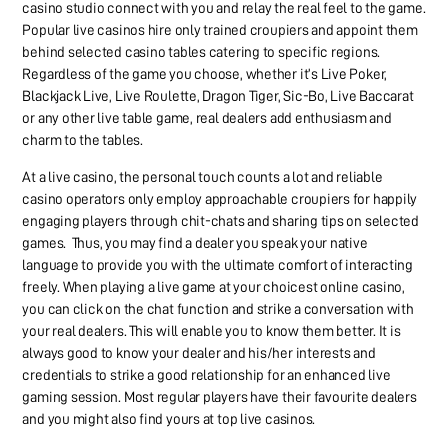
casino studio connect with you and relay the real feel to the game.
d
Popular live casinos hire only trained croupiers and appoint them
behind selected casino tables catering to specific regions.
e
Regardless of the game you choose, whether it’s Live Poker,
Blackjack Live
, Live Roulette, Dragon Tiger, Sic-Bo, Live Baccarat
or any other live table game, real dealers add enthusiasm and
S
charm to the tables.
c
At a live casino, the personal touch counts a lot and reliable
r
casino operators only employ approachable croupiers for happily
engaging players through chit-chats and sharing tips on selected
a
games. Thus, you may find a dealer you speak your native
language to provide you with the ultimate comfort of interacting
t
freely. When playing a live game at your choicest online casino,
c
you can click on the chat function and strike a conversation with
your real dealers. This will enable you to know them better. It is
h
always good to know your dealer and his/her interests and
credentials to strike a good relationship for an enhanced live
gaming session. Most regular players have their favourite dealers
P
and you might also find yours at top live casinos.
r