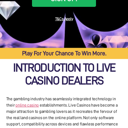
p
T&Cs Apply
u
l
a
r
Play For Your Chance To Win More.
INTRODUCTION TO LIVE
N
CASINO DEALERS
e
w
G
The gambling industry has seamlessly integrated technology in
their
online casino
establishments. Live Casinos have become a
a
major attraction to gambling lovers as it recreates the fervour of
the real land casinos on the online platform. Not only software
m
support, compatibility across devices and flawless performance