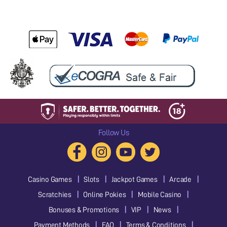
Follow Us
Casino Games
Slots
Jackpot Games
Arcade
Scratchies
Online Pokies
Mobile Casino
Bonuses & Promotions
VIP
News
Payment Methods
FAQ
Terms & Conditions