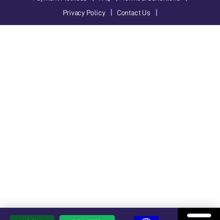
Privacy Policy
Contact Us