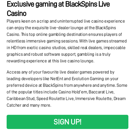
Exclusive gaming at BlackSpins Live
o
Casino
m
Players keen on a crisp and uninterrupted live casino experience
can enjoy the exquisite live-dealer lounge at the BlackSpins
o
Casino. This top online gambling destination ensures players of
relentless immersive gaming sessions. With live games streamed
t
in HD from exotic casino studios, skilled real dealers, impeccable
i
graphics and robust software support, gambling is a truly
rewarding experience at this live casino lounge.
o
Access any of your favourite live dealer games powered by
n
leading developers like NetEnt and Evolution Gaming on your
preferred device at BlackSpins from anywhere and anytime. Some
s
of the popular titles include Casino Hold’em, Baccarat Live,
Caribbean Stud, Speed Roulette Live, Immersive Roulette, Dream
Catcher and many more.
SIGN UP!