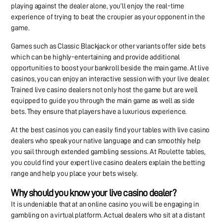
playing against the dealer alone, you’ll enjoy the real-time
e
experience of trying to beat the croupier as your opponent in the
game.
s
Games such as Classic Blackjack or other variants offer side bets
which can be highly-entertaining and provide additional
S
opportunities to boost your bankroll beside the main game. At live
l
casinos, you can enjoy an interactive session with your live dealer.
Trained live casino dealers not only host the game but are well
o
equipped to guide you through the main game as well as side
bets. They ensure that players have a luxurious experience.
t
At the
best casinos
you can easily find your tables with live casino
s
dealers who speak your native language and can smoothly help
you sail through extended gambling sessions. At Roulette tables,
A
you could find your expert live casino dealers explain the betting
range and help you place your bets wisely.
r
Why should you know your live casino dealer?
c
It is undeniable that at an online casino you will be engaging in
gambling on a virtual platform. Actual dealers who sit at a distant
a