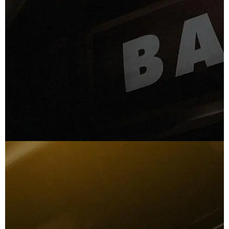
e
s
J
a
c
k
p
o
t
G
a
m