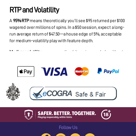
RTP and Volatility
A
95% RTP
means theoretically you’ll see $95 returned per $100
wagered over millions of spins. In a $50 session, expect a long-
run average return of $47.50—a house edge of 5%, acceptable
for medium-volatility play with feature depth.
Medium volatility
ensures payline hits arrive regularly without
extreme droughts. The XL reel and pawtune respins provide
psychological engagement—dead spins feel purposeful when
they build toward feature triggers.
Betting Range and Game Setup
Minimum stake: $0.20 per spin
Maximum stake: $100 per spin
The betting range is accessible. The $0.20 minimum welcomes
budget players; the $100 ceiling caters to high-rollers. At max
bet, a 2,500x win scales to $250,000, respectable for medium-
Follow Us
volatility standards.