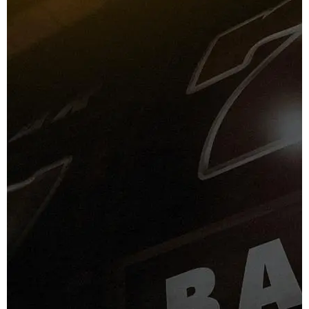
e
s
S
l
o
t
s
A
r
c
a