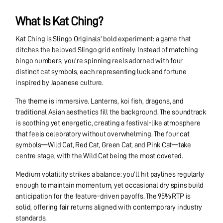
What Is Kat Ching?
Kat Ching is Slingo Originals’ bold experiment: a game that
ditches the beloved Slingo grid entirely. Instead of matching
bingo numbers, you’re spinning reels adorned with four
distinct cat symbols, each representing luck and fortune
inspired by Japanese culture.
The theme is immersive. Lanterns, koi fish, dragons, and
traditional Asian aesthetics fill the background. The soundtrack
is soothing yet energetic, creating a festival-like atmosphere
that feels celebratory without overwhelming. The four cat
symbols—Wild Cat, Red Cat, Green Cat, and Pink Cat—take
centre stage, with the Wild Cat being the most coveted.
Medium volatility strikes a balance: you’ll hit paylines regularly
enough to maintain momentum, yet occasional dry spins build
anticipation for the feature-driven payoffs. The 95% RTP is
solid, offering fair returns aligned with contemporary industry
standards.