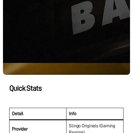
Quick Stats
Detail
Info
Slingo Originals (Gaming
Provider
Realms)