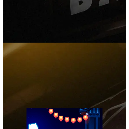
d
e
S
c
r
a
t
c
h
P
r