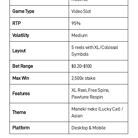
Game Type
Video Slot
RTP
95%
Volatility
Medium
5 reels with XL/Colossal
Layout
Symbols
Bet Range
$0.20–$100
Max Win
2,500x stake
XL Reel, Free Spins,
Features
Pawtune Respin
Maneki-neko (Lucky Cat) /
Theme
Asian
Platform
Desktop & Mobile