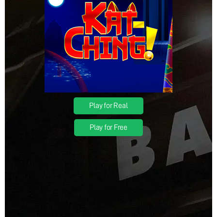
o
m
o
t
i
o
Play for Real
n
Play for Free
s