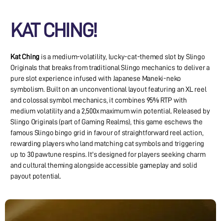
KAT CHING!
A
Kat Ching
is a medium-volatility, lucky-cat-themed slot by Slingo
l
Originals that breaks from traditional Slingo mechanics to deliver a
pure slot experience infused with Japanese Maneki-neko
l
symbolism. Built on an unconventional layout featuring an XL reel
G
and colossal symbol mechanics, it combines 95% RTP with
medium volatility and a 2,500x maximum win potential. Released by
a
Slingo Originals (part of Gaming Realms), this game eschews the
famous Slingo bingo grid in favour of straightforward reel action,
m
rewarding players who land matching cat symbols and triggering
e
up to 30 pawtune respins. It's designed for players seeking charm
and cultural theming alongside accessible gameplay and solid
s
payout potential.
P
o