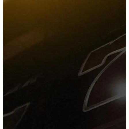
p
u
l
a
r
N
e
w
G
a
m