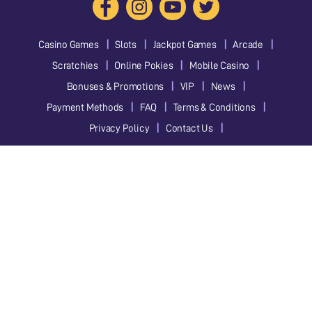
How to Play Kat Ching — Step by Step
Casino Games
Slots
Jackpot Games
Arcade
Set your stake.
Choose a bet size from $0.20–$100.
Scratchies
Online Pokies
Mobile Casino
Review the paytable.
Click Info to see all cat symbol
payouts and feature mechanics.
Bonuses & Promotions
VIP
News
Hit Spin.
Reels turn. Match identical cat symbols left-to-
Payment Methods
FAQ
Terms & Conditions
right to win.
Privacy Policy
Contact Us
Land wild symbols.
The All Wild Cat substitutes for regular
symbols and forms the highest-paying combinations.
Trigger free spins.
Land bonus icons to unlock free spins
(the exact number depends on the bonus icon triggered).
Watch for the XL reel.
When the extra-large reel fills with
matching symbols, reels 1 and 5 respin, creating additional
winning opportunities.
Activate pawtune respins.
Landing pawtune respin icons
trigger up to 30 respins on reels 1 and 5, dramatically
increasing win potential.
Claim your payout.
All wins are calculated and credited