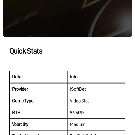
Quick Stats
Detail
Info
Provider
iSoftBet
Game Type
Video Slot
RTP
96.60%
Volatility
Medium