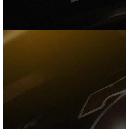
d
e
S
c
r
a
t
c
h
P
r