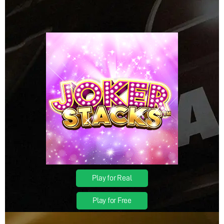
o
m
o
t
i
o
n
s
Play for Real
Play for Free