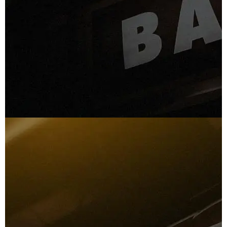
e
s
J
a
c
k
p
o
t
G
a
m