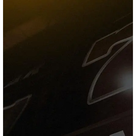
p
u
l
a
r
N
e
w
G
a
m