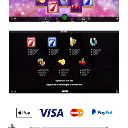
RTP and Volatility
A
96.60% RTP
is excellent. Over millions of spins, you’ll
theoretically see a return of $96.60 per $100 wagered. In a real