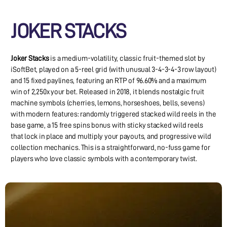
JOKER STACKS
A
Joker Stacks
is a medium-volatility, classic fruit-themed slot by
l
iSoftBet, played on a 5-reel grid (with unusual 3-4-3-4-3 row layout)
and 15 fixed paylines, featuring an RTP of 96.60% and a maximum
l
win of 2,250x your bet. Released in 2018, it blends nostalgic fruit
G
machine symbols (cherries, lemons, horseshoes, bells, sevens)
with modern features: randomly triggered stacked wild reels in the
a
base game, a 15 free spins bonus with sticky stacked wild reels
that lock in place and multiply your payouts, and progressive wild
m
collection mechanics. This is a straightforward, no-fuss game for
e
players who love classic symbols with a contemporary twist.
s
P
o