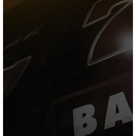
e
s
S
l
o
t
s
A
r
c
a