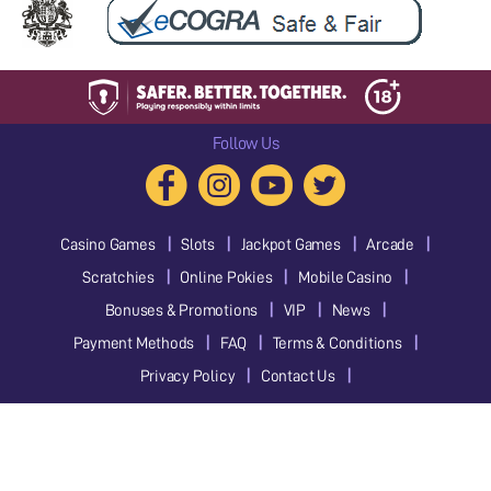
$50 session, expect an average long-run return of $48.30—a
house edge of just 3.4%, tighter than most modern slots.
Medium volatility
means wins arrive regularly without massive
dry spells. You’ll hit paylines roughly every 4–6 spins, though
most won’t be large. When a stacked wild lands or free spins
Follow Us
trigger, payouts escalate meaningfully. The volatility profile
suits casual players who prefer steady action to gambling-
session roulette.
Betting Range and Bet Selection
Casino Games
Slots
Jackpot Games
Arcade
Scratchies
Online Pokies
Mobile Casino
Minimum bet is $0.15 per spin
(15 coins × €0.01 coin value).
Maximum is $15 per spin
(15 coins × €1.00 coin value). You
Bonuses & Promotions
VIP
News
control this by adjusting the coin value; you always play 15
Payment Methods
FAQ
Terms & Conditions
coins per spin across all 15 paylines.
Privacy Policy
Contact Us
At minimum bet, a 2,250x win scales to $337.50. At maximum bet,
it hits $33,750—a respectable payout for a fruit machine. Most
players bet between $0.50–$3 per spin, balancing entertainment
cost with win potential.