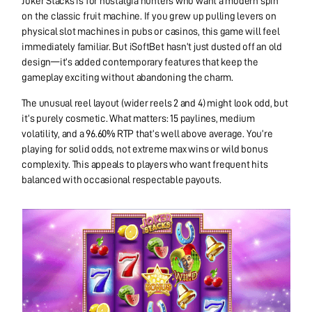
Joker Stacks is for nostalgia hunters who want a modern spin
on the classic fruit machine. If you grew up pulling levers on
physical slot machines in pubs or casinos, this game will feel
immediately familiar. But iSoftBet hasn’t just dusted off an old
design—it’s added contemporary features that keep the
gameplay exciting without abandoning the charm.
The unusual reel layout (wider reels 2 and 4) might look odd, but
it’s purely cosmetic. What matters: 15 paylines, medium
volatility, and a 96.60% RTP that’s well above average. You’re
playing for solid odds, not extreme max wins or wild bonus
complexity. This appeals to players who want frequent hits
balanced with occasional respectable payouts.