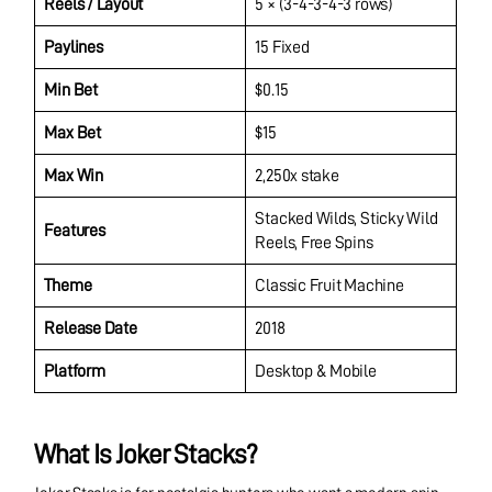
Reels / Layout
5 × (3-4-3-4-3 rows)
Paylines
15 Fixed
Min Bet
$0.15
Max Bet
$15
Max Win
2,250x stake
Stacked Wilds, Sticky Wild
Features
Reels, Free Spins
Theme
Classic Fruit Machine
Release Date
2018
Platform
Desktop & Mobile
What Is Joker Stacks?