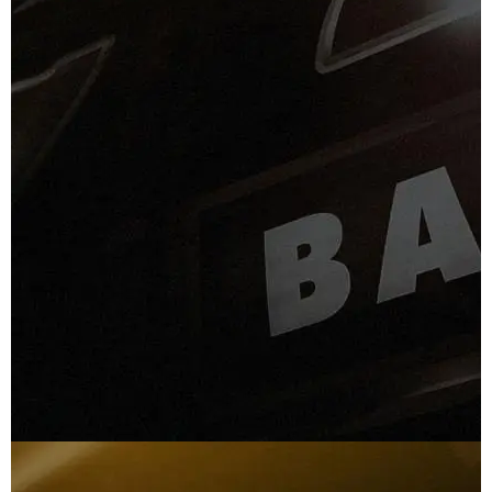
o
m
o
t
i
o
n
s