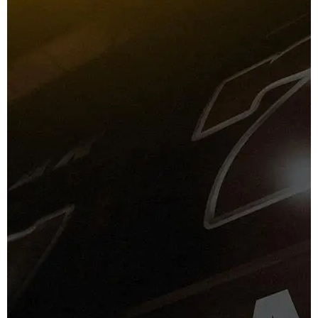
p
u
l
a
r
N
e
w
G
a
m