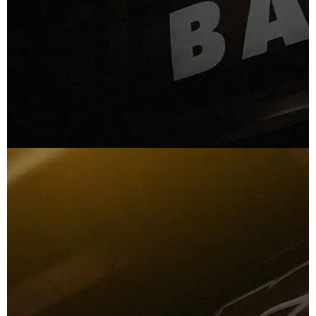
e
s
J
a
c
k
p
o
t
G
a
m