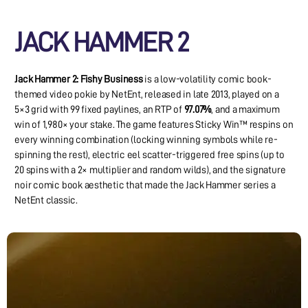
JACK HAMMER 2
A
Jack Hammer 2: Fishy Business
is a low-volatility comic book-
l
themed video pokie by NetEnt, released in late 2013, played on a
5×3 grid with 99 fixed paylines, an RTP of
97.07%
, and a maximum
l
win of 1,980× your stake. The game features Sticky Win™ respins on
G
every winning combination (locking winning symbols while re-
spinning the rest), electric eel scatter-triggered free spins (up to
a
20 spins with a 2× multiplier and random wilds), and the signature
noir comic book aesthetic that made the Jack Hammer series a
m
NetEnt classic.
e
s
P
o