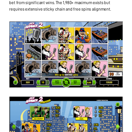
bet from significant wins. The 1,980× maximum exists but
requires extensive sticky chain and free spins alignment.