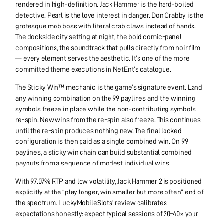
rendered in high-definition. Jack Hammer is the hard-boiled
detective. Pearl is the love interest in danger. Don Crabby is the
grotesque mob boss with literal crab claws instead of hands.
The dockside city setting at night, the bold comic-panel
compositions, the soundtrack that pulls directly from noir film
— every element serves the aesthetic. It’s one of the more
committed theme executions in NetEnt’s catalogue.
The Sticky Win™ mechanic is the game’s signature event. Land
any winning combination on the 99 paylines and the winning
symbols freeze in place while the non-contributing symbols
re-spin. New wins from the re-spin also freeze. This continues
until the re-spin produces nothing new. The final locked
configuration is then paid as a single combined win. On 99
paylines, a sticky win chain can build substantial combined
payouts from a sequence of modest individual wins.
With 97.07% RTP and low volatility, Jack Hammer 2 is positioned
explicitly at the “play longer, win smaller but more often” end of
the spectrum. LuckyMobileSlots’ review calibrates
expectations honestly: expect typical sessions of 20–40× your