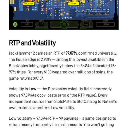
RTP and Volatility
Jack Hammer 2 carries an RTP of
97.07%
, confirmed universally.
The house edge is 2.93% — among the lowest available in the
Blackspins lobby, significantly below the 3-4% of standard 96-
97% titles. For every $100 wagered over millions of spins, the
game returns $97.07.
Volatility is
Low
— the Blackspins volatility field incorrectly
shows 97.07% (a copy-paste error of the RTP value). Every
independent source from SlotsMate to SlotCatalog to NetEnt’s
own materials confirms Low volatility.
Low volatility + 97.07% RTP + 99 paylines = a game designed to
return money frequently in small amounts. You won’t go long