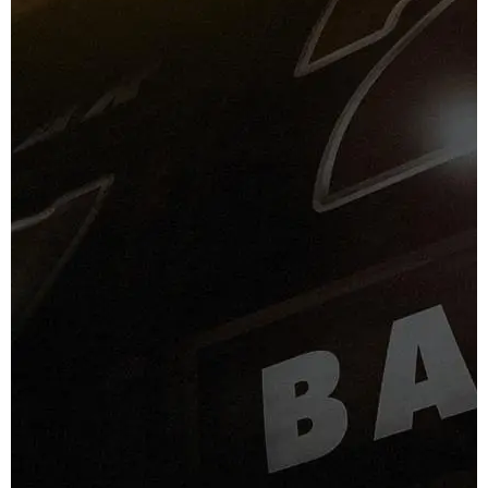
e
s
S
l
o
t
s
A
r
c
a