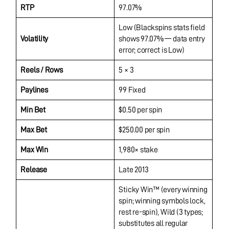
RTP
97.07%
Low (Blackspins stats field
Volatility
shows 97.07% — data entry
error; correct is Low)
Reels / Rows
5 × 3
Paylines
99 Fixed
Min Bet
$0.50 per spin
Max Bet
$250.00 per spin
Max Win
1,980× stake
Release
Late 2013
Sticky Win™ (every winning
spin; winning symbols lock,
rest re-spin), Wild (3 types;
substitutes all regular