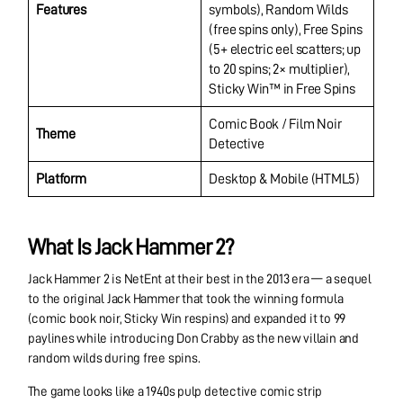
Features
symbols), Random Wilds
(free spins only), Free Spins
(5+ electric eel scatters; up
to 20 spins; 2× multiplier),
Sticky Win™ in Free Spins
Comic Book / Film Noir
Theme
Detective
Platform
Desktop & Mobile (HTML5)
What Is Jack Hammer 2?
Jack Hammer 2 is NetEnt at their best in the 2013 era — a sequel
to the original Jack Hammer that took the winning formula
(comic book noir, Sticky Win respins) and expanded it to 99
paylines while introducing Don Crabby as the new villain and
random wilds during free spins.
The game looks like a 1940s pulp detective comic strip