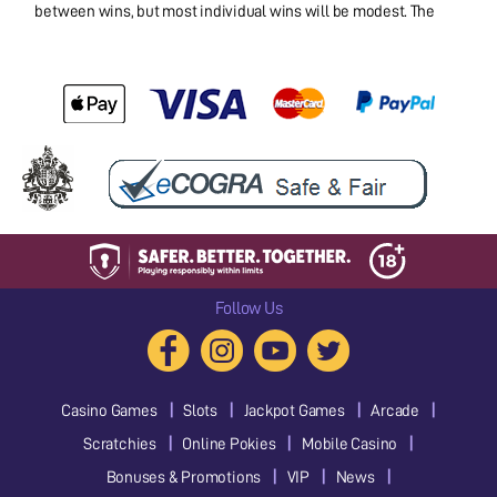
between wins, but most individual wins will be modest. The
Sticky Win chains and free spins are where the meaningful
payout events concentrate.
At $0.50 minimum, a $50 session covers 100 spins. Low volatility
means those 100 spins are likely to include many small returns,
making bankroll life longer than equivalent sessions on
medium or high volatility titles at the same stake.
Betting Range
Jack Hammer 2 accepts bets from
$0.50 to $250.00 per spin
across 99 fixed paylines. The $250 maximum is a generous
Follow Us
ceiling that scales the 1,980× maximum win to $495,000 at max
stake.
The Blackspins stats field shows Min/Max Bet: 50/500 — these
are coin values in the game’s internal denomination system,
Casino Games
Slots
Jackpot Games
Arcade
not dollar amounts. The actual $0.50–$250 range is confirmed by
Scratchies
Online Pokies
Mobile Casino
AboutSlots, SlotCatalog, and chipy.com.
Bonuses & Promotions
VIP
News
Autoplay is available. Quick Spin mode is also available for