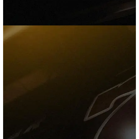
d
e
S
c
r
a
t
c
h
P
r