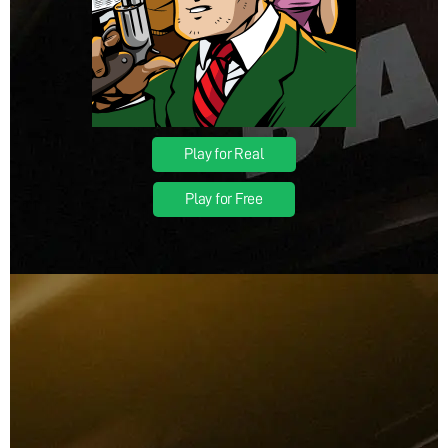
Play for Real
Play for Free