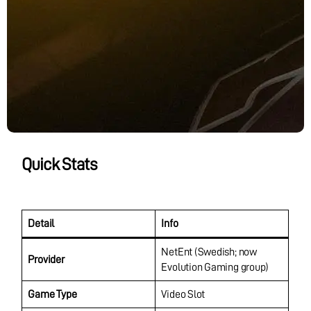
Quick Stats
Detail
Info
NetEnt (Swedish; now
Provider
Evolution Gaming group)
Game Type
Video Slot