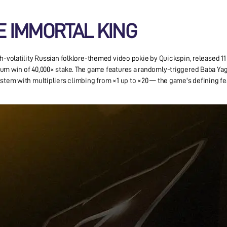
E IMMORTAL KING
gh-volatility Russian folklore-themed video pokie by Quickspin, released 11
mum win of 40,000× stake. The game features a randomly-triggered Baba Yag
ystem with multipliers climbing from ×1 up to ×20 — the game's defining fea