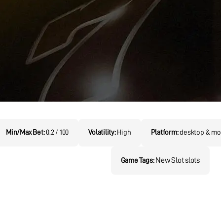
Min/Max Bet:
0.2 / 100
Volatility:
High
Platform:
desktop & mo
New Slot
slots
Game Tags: