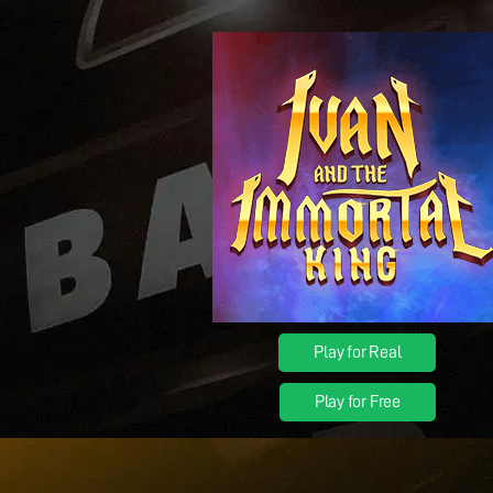
Play for Real
Play for Free