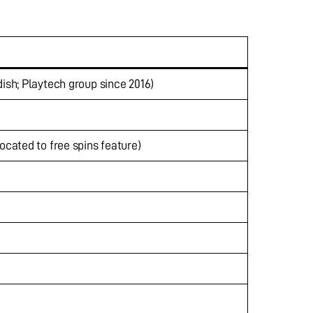
ish; Playtech group since 2016)
ocated to free spins feature)