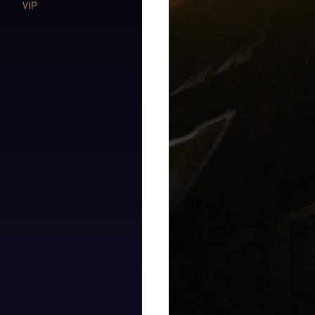
VIP
p
u
l
a
r
N
e
w
G
a
m