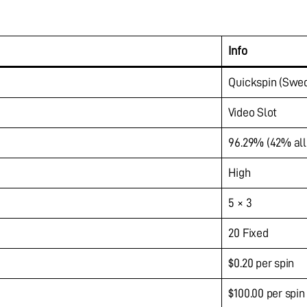
Info
Quickspin (Swed
Video Slot
96.29% (42% all
High
5 × 3
20 Fixed
$0.20 per spin
$100.00 per spin