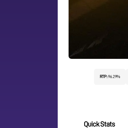
RTP:
96.29%
Quick Stats