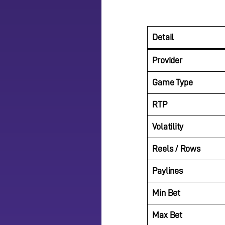
Detail
Provider
Game Type
RTP
Volatility
Reels / Rows
Paylines
Min Bet
Max Bet