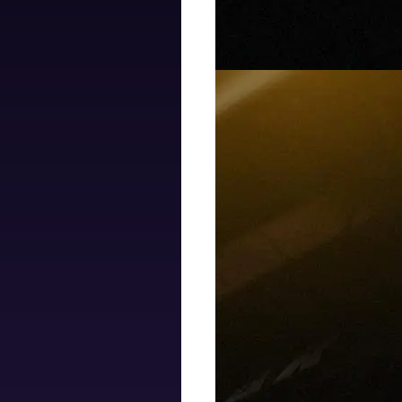
e
s
J
a
c
k
p
o
t
G
a
m