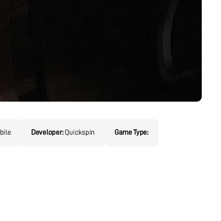
bile
Developer:
Quickspin
Game Type: