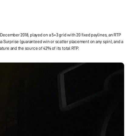
 December 2018, played on a 5×3 grid with 20 fixed paylines, an RTP
a Surprise (guaranteed win or scatter placement on any spin), and a
ture and the source of 42% of its total RTP.