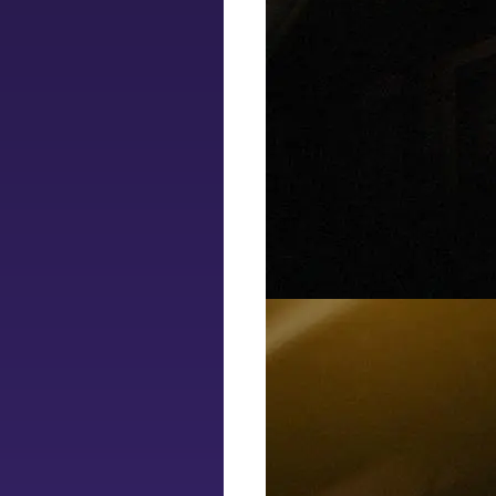
o
m
o
t
i
o
n
s