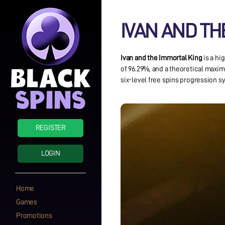
IVAN AND TH
A
Ivan and the Immortal King
is a hi
l
of 96.29%, and a theoretical maxi
six-level free spins progression s
l
G
a
REGISTER
m
LOGIN
e
s
Home
Games
P
Promotions
o