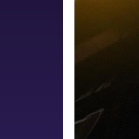
d
e
S
c
r
a
t
c
h
P
r