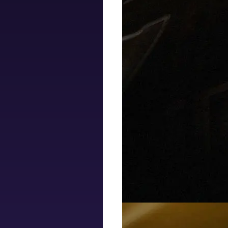
e
s
S
l
o
t
s
A
r
c
a