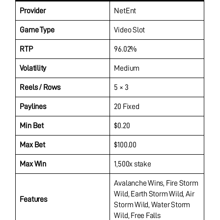
Provider
NetEnt
Game Type
Video Slot
RTP
96.02%
Volatility
Medium
Reels / Rows
5 × 3
Paylines
20 Fixed
Min Bet
$0.20
Max Bet
$100.00
Max Win
1,500x stake
Avalanche Wins, Fire Storm
Wild, Earth Storm Wild, Air
Features
Storm Wild, Water Storm
Wild, Free Falls