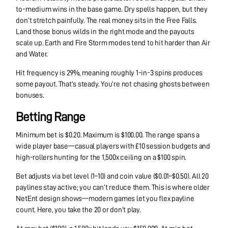
to-medium wins in the base game. Dry spells happen, but they
don’t stretch painfully. The real money sits in the Free Falls.
Land those bonus wilds in the right mode and the payouts
scale up. Earth and Fire Storm modes tend to hit harder than Air
and Water.
Hit frequency is 29%, meaning roughly 1-in-3 spins produces
some payout. That’s steady. You’re not chasing ghosts between
bonuses.
Betting Range
Minimum bet is $0.20. Maximum is $100.00. The range spans a
wide player base—casual players with £10 session budgets and
high-rollers hunting for the 1,500x ceiling on a $100 spin.
Bet adjusts via bet level (1–10) and coin value ($0.01–$0.50). All 20
paylines stay active; you can’t reduce them. This is where older
NetEnt design shows—modern games let you flex payline
count. Here, you take the 20 or don’t play.