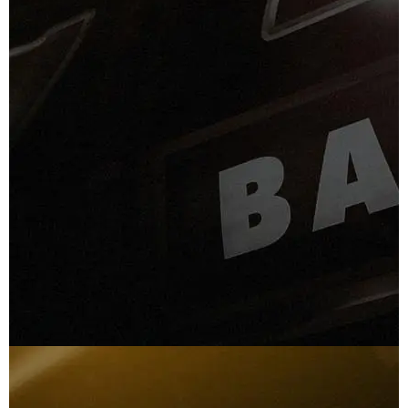
o
m
o
t
i
o
n
s