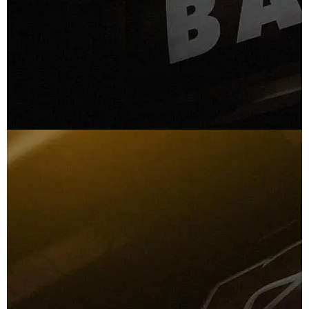
e
s
J
a
c
k
p
o
t
G
a
m