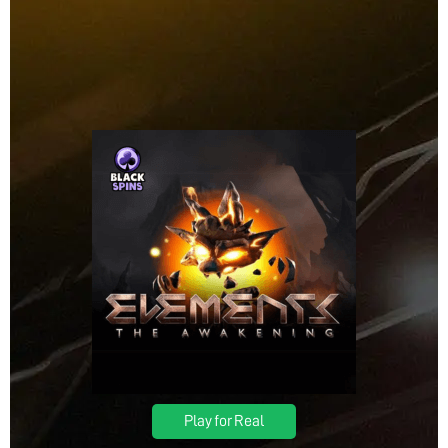
Play for Real