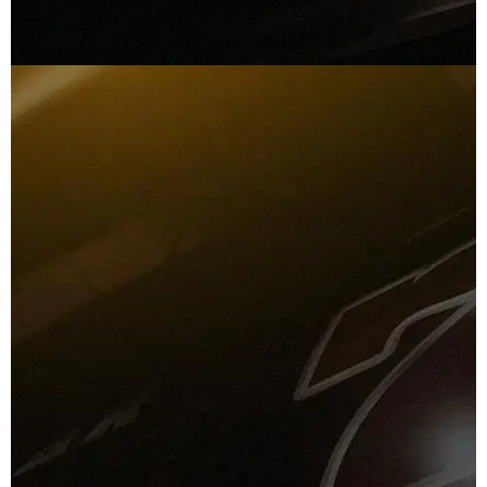
d
e
S
c
r
a
t
c
h
P
r