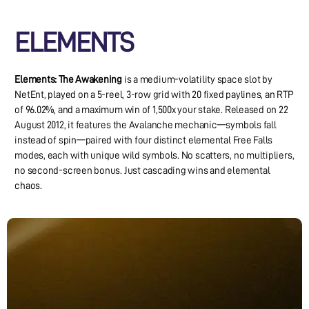
ELEMENTS
A
Elements: The Awakening
is a medium-volatility space slot by
l
NetEnt, played on a 5-reel, 3-row grid with 20 fixed paylines, an RTP
of 96.02%, and a maximum win of 1,500x your stake. Released on 22
l
August 2012, it features the Avalanche mechanic—symbols fall
G
instead of spin—paired with four distinct elemental Free Falls
modes, each with unique wild symbols. No scatters, no multipliers,
a
no second-screen bonus. Just cascading wins and elemental
chaos.
m
e
s
P
o