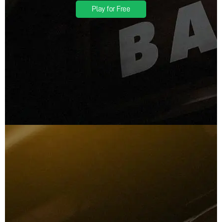
Play for Free