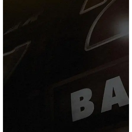
e
s
S
l
o
t
s
A
r
c
a