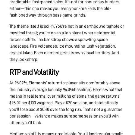
predictable, fast-paced spins. It’s not for bonus-buy hunters
either—this one makes you earn your Free Falls the old-
fashioned way, through base game grinds.
The theme itself is sci-fi. You’re not in an earthbound temple or
mystical forest; you’re on an alien planet where elemental
forces collide. The backdrop shows a sprawling space
landscape. Fire volcanoes, ice mountains, lush vegetation,
crystal lakes. Each element gets its own visual territory. And
they look sharp.
RTP and Volatility
At 96.02%, Elements’ return-to-player sits comfortably above
the industry average (usually 96.0% baseline). Here’s what that
means in real terms: over millions of spins, the game returns
$96.02 per $100 wagered. Play a $20 session, and statistically
you’ll lose about $0.40 over the long run. That’s not a guarantee
per session—variance makes sure some sessions you’ll win,
others you’ll tank.
Medium volatility means predictable. You’ll land regular small-