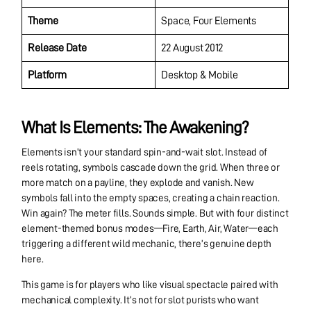
Theme
Space, Four Elements
Release Date
22 August 2012
Platform
Desktop & Mobile
What Is Elements: The Awakening?
Elements isn’t your standard spin-and-wait slot. Instead of
reels rotating, symbols cascade down the grid. When three or
more match on a payline, they explode and vanish. New
symbols fall into the empty spaces, creating a chain reaction.
Win again? The meter fills. Sounds simple. But with four distinct
element-themed bonus modes—Fire, Earth, Air, Water—each
triggering a different wild mechanic, there’s genuine depth
here.
This game is for players who like visual spectacle paired with
mechanical complexity. It’s not for slot purists who want