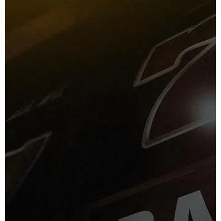
p
u
l
a
r
N
e
w
G
a
m