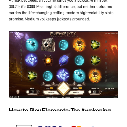
At max bet ($100), a 1,500x hit lands you $150,000. At min bet
($0.20), it’s $300. Meaningful difference, but neither outcome
carries the life-changing ceiling modern high-volatility slots
promise. Medium vol keeps jackpots grounded.
How to Play Elements: The Awakening
Set your stake.
Use the Bet Level and Coin Value buttons.