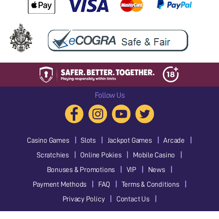
Confirm your total stake is displayed (usually upper left).
Budget players start at level 1, coin value $0.01 ($0.20 total).
High-rollers jump to level 10, coin value $0.50 ($100 total).
Check the paytable.
Click the Paytable icon (usually lower
left). Understand the symbol pay values. Fire creature pays
1,500 coins (top of the table). Water, Earth, Air creatures pay
progressively less. You need 3+ matching symbols on an
active line to win.
Hit Spin.
The central button launches a single round.
Follow Us
Symbols fall from above instead of spinning. Watch for
winning combos. Each win lights up the Avalanche Meter
(four crystals displayed on or near the spin button).
Avalanche mechanics.
Each consecutive win fills one
Casino Games
Slots
Jackpot Games
Arcade
crystal on the Avalanche Meter. After four consecutive
Scratchies
Online Pokies
Mobile Casino
wins in a single spin round, the Free Falls feature triggers.
The color of the winning symbols determines which
Bonuses & Promotions
VIP
News
element bonus you enter.
Payment Methods
FAQ
Terms & Conditions
Free Falls modes.
You get 10 free spins. The active element
Privacy Policy
Contact Us
(Fire, Earth, Air, or Water) defines which wild type activates
during the bonus. Each wild behaves differently—Fire