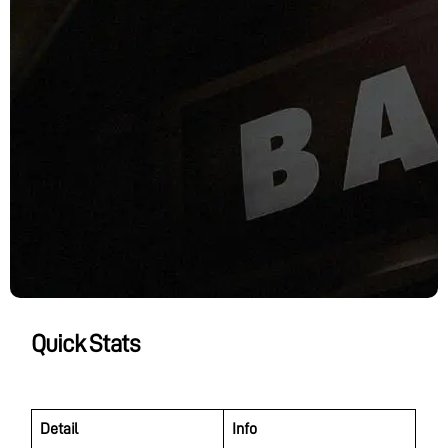
Quick Stats
Detail
Info