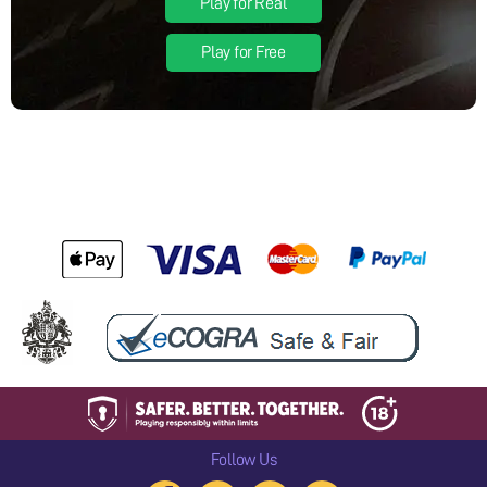
Play for Real
p
Play for Free
u
l
a
r
N
e
w
G
a
m
Follow Us