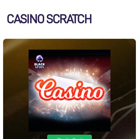
CASINO SCRATCH
A
l
l
G
a
m
e
s
P
o