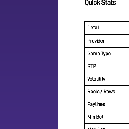
Quick Stats
Detail
Provider
Game Type
RTP
Volatility
Reels / Rows
Paylines
Min Bet