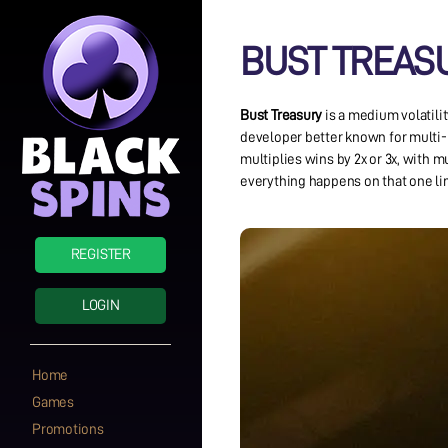
BUST TREAS
A
Bust Treasury
is a medium volatilit
l
developer better known for multi-r
multiplies wins by 2x or 3x, with m
l
everything happens on that one li
G
a
REGISTER
m
LOGIN
e
s
Home
Games
P
Promotions
o