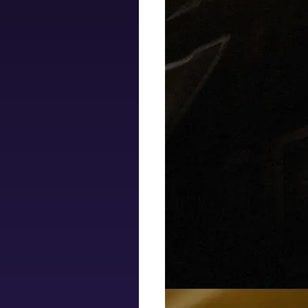
e
s
S
l
o
t
s
A
r
c
a