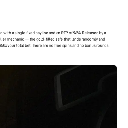
id with a single fixed payline and an RTP of 96%. Released by a
iplier mechanic — the gold-filled safe that lands randomly and
350x your total bet. There are no free spins and no bonus rounds;