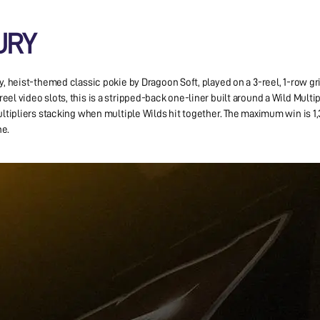
URY
y, heist-themed classic pokie by Dragoon Soft, played on a 3-reel, 1-row gr
eel video slots, this is a stripped-back one-liner built around a Wild Mult
ultipliers stacking when multiple Wilds hit together. The maximum win is 1,
ne.