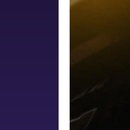
d
e
S
c
r
a
t
c
h
P
r