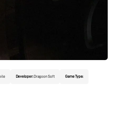
ile
Developer:
Dragoon Soft
Game Type: