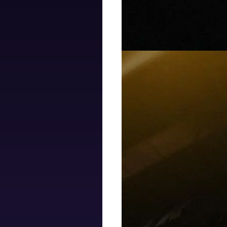
e
s
J
a
c
k
p
o
t
G
a
m