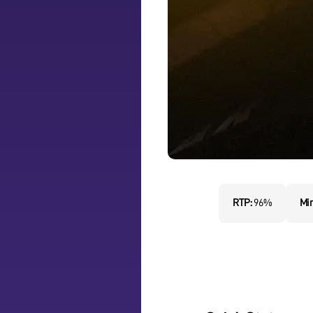
RTP:
96%
Mi