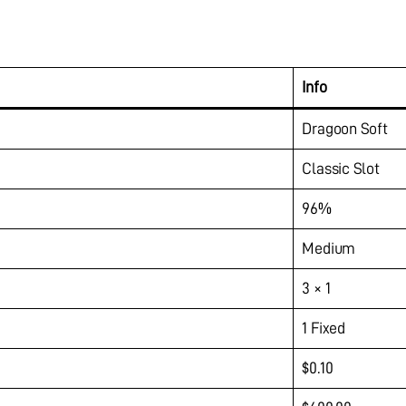
Info
Dragoon Soft
Classic Slot
96%
Medium
3 × 1
1 Fixed
$0.10