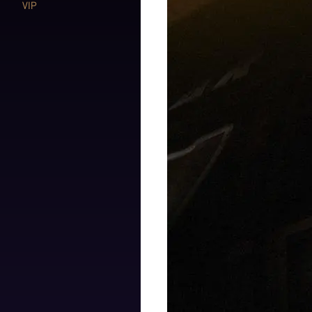
VIP
p
u
l
a
r
N
e
w
G
a
m