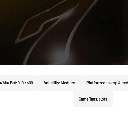
n/Max Bet:
0.10 / 600
Volatility:
Medium
Platform:
desktop & mob
slots
Game Tags: