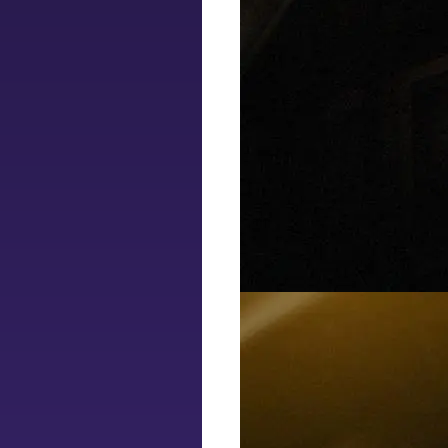
o
m
o
t
i
o
n
s