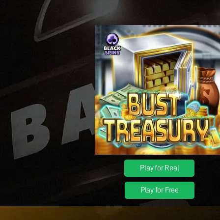
Play for Real
Play for Free