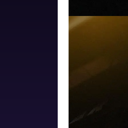
e
s
J
a
c
k
p
o
t
G
a
m