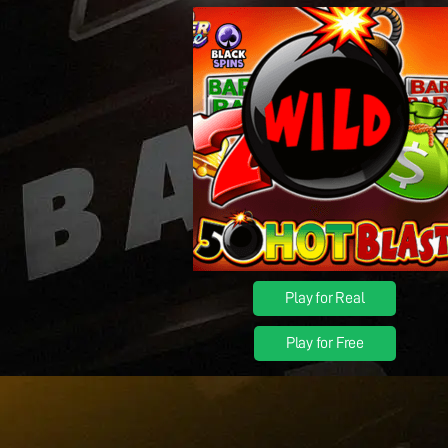
Play for Real
Play for Free