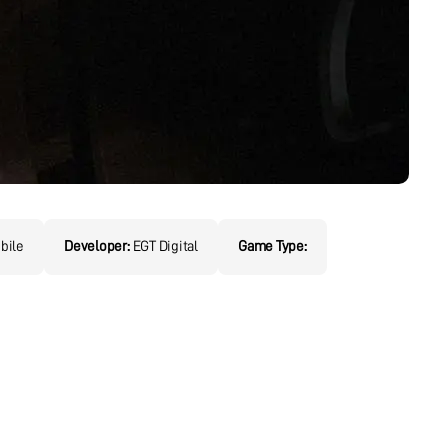
bile
Developer:
EGT Digital
Game Type: