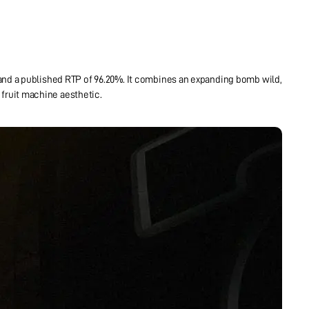
es and a published RTP of 96.20%. It combines an expanding bomb wild,
 fruit machine aesthetic.