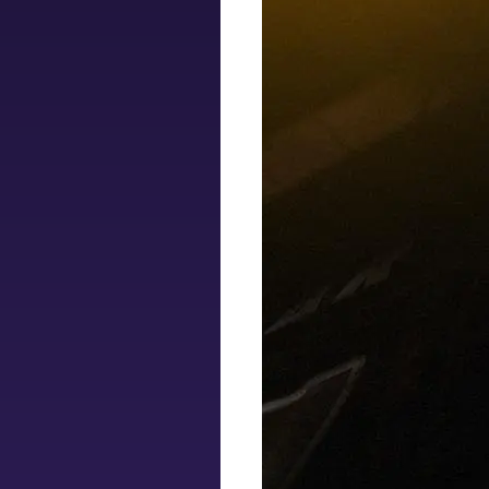
d
e
S
c
r
a
t
c
h
P
r