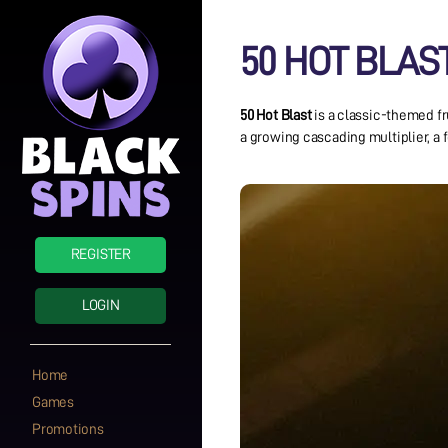
50 HOT BLAS
A
50 Hot Blast
is a classic-themed fr
l
a growing cascading multiplier, a 
l
G
a
REGISTER
m
LOGIN
e
s
Home
Games
P
Promotions
o