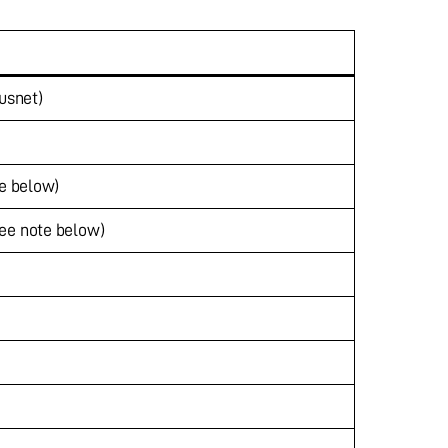
usnet)
e below)
e note below)