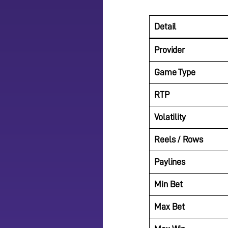
Detail
Provider
Game Type
RTP
Volatility
Reels / Rows
Paylines
Min Bet
Max Bet