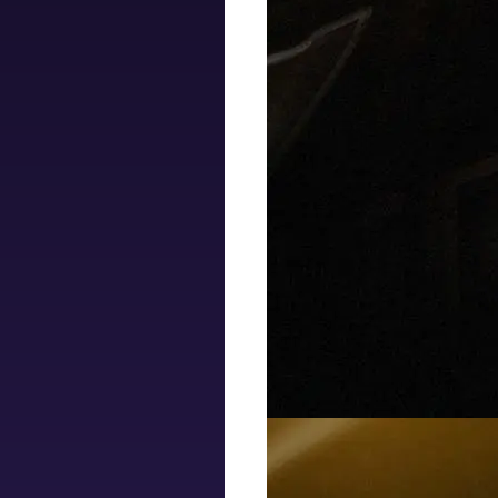
e
s
S
l
o
t
s
A
r
c
a