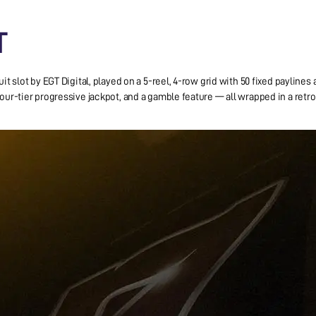
T
uit slot by EGT Digital, played on a 5-reel, 4-row grid with 50 fixed paylin
four-tier progressive jackpot, and a gamble feature — all wrapped in a retro