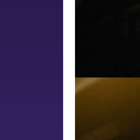
o
m
o
t
i
o
n
s