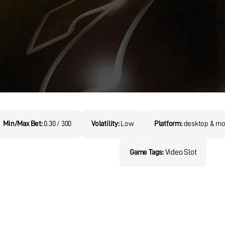
Min/Max Bet:
0.30 / 300
Volatility:
Low
Platform:
desktop & mo
Video Slot
Game Tags: