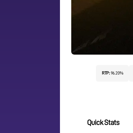
RTP:
96.20%
Quick Stats