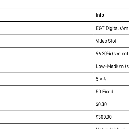
Info
EGT Digital (Am
Video Slot
96.20% (see not
Low–Medium (se
5 × 4
50 Fixed
$0.30
$300.00