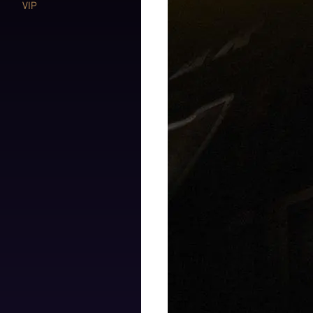
VIP
p
u
l
a
r
N
e
w
G
a
m