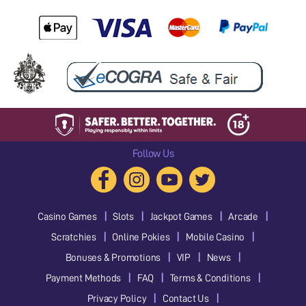
to trigger 15 free spins. During the feature, watch for
additional scatters to retrigger more spins.
Try this:
Run 30 spins at $0.20 with all 20 paylines active. This
gives you a feel for the base game hit rate before stepping up
your bet.
Symbols and Paytable
Ole Espana uses 13 symbols in total. In descending order of
value, the paying symbols are:
Follow Us
The
Ole Espana logo
is the wild and the highest-paying symbol
outright. Five of a kind on an active payline pays 10,000 coins at
a single coin bet. Four of a kind pays 2,000 coins. It also applies
Casino Games
Slots
Jackpot Games
Arcade
a 2x multiplier to any win it helps complete.
Scratchies
Online Pokies
Mobile Casino
The
Alhambra
and
Plaza Mayor Salamanca
are the two top-
Bonuses & Promotions
VIP
News
paying standard symbols, paying up to 750 coins for five of a
kind. After them come the
Guggenheim Museum
and
Parc
Payment Methods
FAQ
Terms & Conditions
Güell
, followed by the
Segovia Aqueduct
and
Pamplona Bull
Privacy Policy
Contact Us