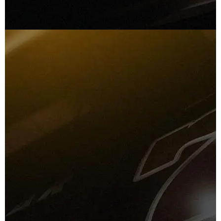
d
e
S
c
r
a
t
c
h
P
r