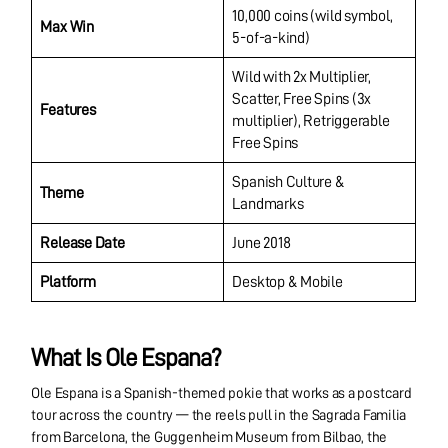
10,000 coins (wild symbol,
Max Win
5-of-a-kind)
Wild with 2x Multiplier,
Scatter, Free Spins (3x
Features
multiplier), Retriggerable
Free Spins
Spanish Culture &
Theme
Landmarks
Release Date
June 2018
Platform
Desktop & Mobile
What Is Ole Espana?
Ole Espana is a Spanish-themed pokie that works as a postcard
tour across the country — the reels pull in the Sagrada Familia
from Barcelona, the Guggenheim Museum from Bilbao, the