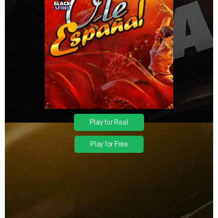
Play for Real
Play for Free