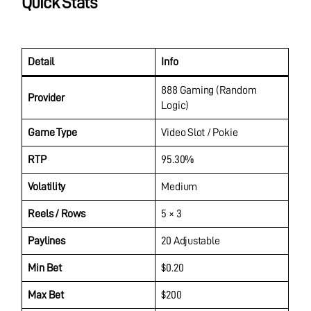
Quick Stats
Detail
Info
888 Gaming (Random
Provider
Logic)
Game Type
Video Slot / Pokie
RTP
95.30%
Volatility
Medium
Reels / Rows
5 × 3
Paylines
20 Adjustable
Min Bet
$0.20
Max Bet
$200