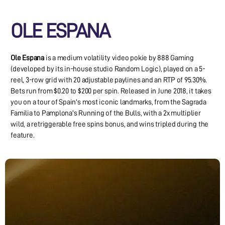
OLE ESPANA
A
Ole Espana
is a medium volatility video pokie by 888 Gaming
l
(developed by its in-house studio Random Logic), played on a 5-
reel, 3-row grid with 20 adjustable paylines and an RTP of 95.30%.
l
Bets run from $0.20 to $200 per spin. Released in June 2018, it takes
G
you on a tour of Spain's most iconic landmarks, from the Sagrada
Familia to Pamplona's Running of the Bulls, with a 2x multiplier
a
wild, a retriggerable free spins bonus, and wins tripled during the
feature.
m
e
s
P
o