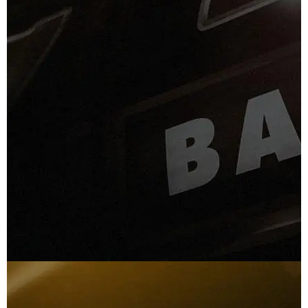
o
m
o
t
i
o
n
s