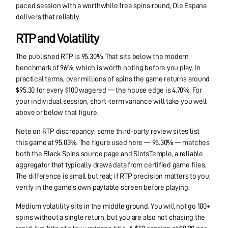
paced session with a worthwhile free spins round, Ole Espana
delivers that reliably.
RTP and Volatility
The published RTP is 95.30%. That sits below the modern
benchmark of 96%, which is worth noting before you play. In
practical terms, over millions of spins the game returns around
$95.30 for every $100 wagered — the house edge is 4.70%. For
your individual session, short-term variance will take you well
above or below that figure.
Note on RTP discrepancy: some third-party review sites list
this game at 95.03%. The figure used here — 95.30% — matches
both the Black Spins source page and SlotsTemple, a reliable
aggregator that typically draws data from certified game files.
The difference is small but real; if RTP precision matters to you,
verify in the game’s own paytable screen before playing.
Medium volatility sits in the middle ground. You will not go 100+
spins without a single return, but you are also not chasing the