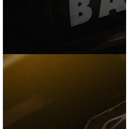
e
s
J
a
c
k
p
o
t
G
a
m