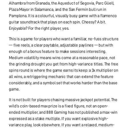
Alhambra from Granada, the Aqueduct of Segovia, Parc Güell,
Plaza Mayor in Salamanca, and the San Fermín bull run in
Pamplona. It is a colourful, visually busy game with a flamenco
guitar soundtrack that plays on each spin. Cheesy? A bit.
Enjoyable? For the right player, yes.
This is a game for players who want a familiar, no-fuss structure
— five reels, a clear paytable, adjustable paylines — but with
enough of a bonus feature to make sessions interesting.
Medium volatility means wins come at a reasonable pace, not
the grinding drought you get from high-variance titles. The free
spins round is where the game earns its keep: a 3x multiplier on
all wins, a retriggering mechanic that can extend the feature
considerably, and a symbol set that works harder than the base
game.
It is not built for players chasing massive jackpot potential. The
wild’s coin-based max prize is a fixed figure, not an open-
ended multiplier, and 888 Gaming has not published a max-win
expressed as a stake multiple. If you want explosive high-
variance play, look elsewhere. If you want a relaxed, medium-