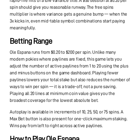
rapid-fire hits of a low variance title. A $50 session at $0.20 per
spin should give you reasonable runway. The free spins
multiplier is where variance gets a genuine bump — when the
3x kicks in, even mid-table symbol combinations start paying
meaningfully.
Betting Range
Ole Espana runs from $0.20 to $200 per spin. Unlike many
modern pokies where paylines are fixed, this game lets you
adjust the number of active paylines from 1 to 20 using the plus
and minus buttons on the game dashboard. Playing fewer
paylines lowers your total stake but also reduces the number of
ways to win per spin — it is a trade-off, not a pure saving.
Playing all 20 lines at minimum coin value gives you the
broadest coverage for the lowest absolute bet.
Autoplay is available in increments of 10, 25, 50, or 75 spins. A
Max Bet button is also present for one-click maximum staking.
Wins pay from left to right across active paylines.
How to Play Ole Espana