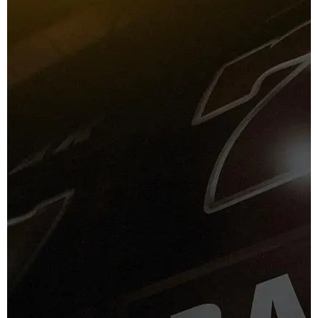
p
u
l
a
r
N
e
w
G
a
m