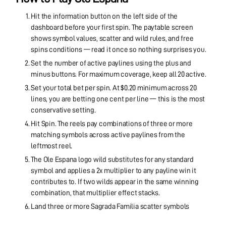
Hit the information button on the left side of the
dashboard before your first spin. The paytable screen
shows symbol values, scatter and wild rules, and free
spins conditions — read it once so nothing surprises you.
Set the number of active paylines using the plus and
minus buttons. For maximum coverage, keep all 20 active.
Set your total bet per spin. At $0.20 minimum across 20
lines, you are betting one cent per line — this is the most
conservative setting.
Hit Spin. The reels pay combinations of three or more
matching symbols across active paylines from the
leftmost reel.
The Ole Espana logo wild substitutes for any standard
symbol and applies a 2x multiplier to any payline win it
contributes to. If two wilds appear in the same winning
combination, that multiplier effect stacks.
Land three or more Sagrada Familia scatter symbols
anywhere on the reels — on any active payline or off it —