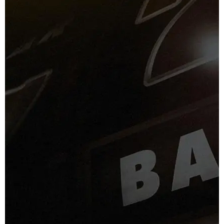
e
s
S
l
o
t
s
A
r
c
a