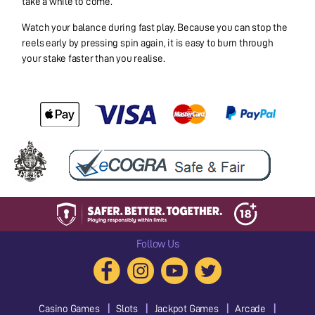
take a while to come.
Watch your balance during fast play. Because you can stop the
reels early by pressing spin again, it is easy to burn through
your stake faster than you realise.
Betting Range
Mighty 40 keeps things simple on the bet side. You do not set
coin values or choose how many paylines to activate — all 40
lines are always in play. You just pick your total stake per spin
from a fixed set of options: $0.15, $0.30, $0.60, $0.90, $1.50, $3.00,
$6.00, $9.00, $15.00, $30.00, and $60.00.
The $0.15 minimum makes it accessible for players with a
Follow Us
limited budget. At $60.00 per spin, high-roller territory kicks in,
though the 333x max win means the absolute ceiling at max bet
is $19,980 — respectable, but not life-changing.
Start at the lower end of the bet ladder if you are trying the
Casino Games
Slots
Jackpot Games
Arcade