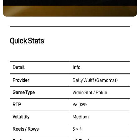
Quick Stats
Detail
Info
Provider
Bally Wulff (Gamomat)
Game Type
Video Slot / Pokie
RTP
96.03%
Volatility
Medium
Reels / Rows
5 × 4