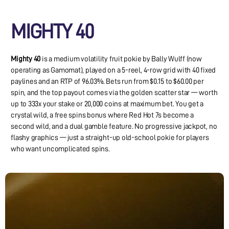
MIGHTY 40
A
Mighty 40
is a medium volatility fruit pokie by Bally Wulff (now
l
operating as Gamomat), played on a 5-reel, 4-row grid with 40 fixed
paylines and an RTP of 96.03%. Bets run from $0.15 to $60.00 per
l
spin, and the top payout comes via the golden scatter star — worth
G
up to 333x your stake or 20,000 coins at maximum bet. You get a
crystal wild, a free spins bonus where Red Hot 7s become a
a
second wild, and a dual gamble feature. No progressive jackpot, no
flashy graphics — just a straight-up old-school pokie for players
m
who want uncomplicated spins.
e
s
P
o