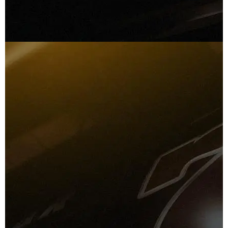
d
e
S
c
r
a
t
c
h
P
r