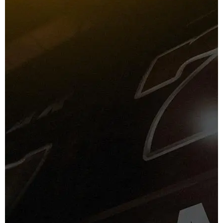
p
u
l
a
r
N
e
w
G
a
m