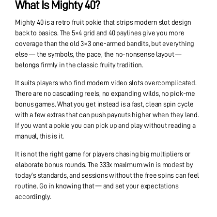
What Is Mighty 40?
Mighty 40 is a retro fruit pokie that strips modern slot design
back to basics. The 5×4 grid and 40 paylines give you more
coverage than the old 3×3 one-armed bandits, but everything
else — the symbols, the pace, the no-nonsense layout —
belongs firmly in the classic fruity tradition.
It suits players who find modern video slots overcomplicated.
There are no cascading reels, no expanding wilds, no pick-me
bonus games. What you get instead is a fast, clean spin cycle
with a few extras that can push payouts higher when they land.
If you want a pokie you can pick up and play without reading a
manual, this is it.
It is not the right game for players chasing big multipliers or
elaborate bonus rounds. The 333x maximum win is modest by
today’s standards, and sessions without the free spins can feel
routine. Go in knowing that — and set your expectations
accordingly.