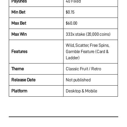
Paylines
40 Fixed
Min Bet
$0.15
Max Bet
$60.00
Max Win
333x stake (20,000 coins)
Wild, Scatter, Free Spins,
Features
Gamble Feature (Card &
Ladder)
Theme
Classic Fruit / Retro
Release Date
Not published
Platform
Desktop & Mobile