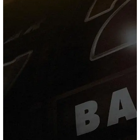
e
s
S
l
o
t
s
A
r
c
a