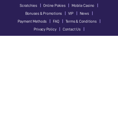
pokie for the first time. The free spins can take a fair number of
Scratchies
Online Pokies
Mobile Casino
spins to trigger, so give yourself enough balance to reach them.
Bonuses & Promotions
VIP
News
Payment Methods
FAQ
Terms & Conditions
Privacy Policy
Contact Us
How to Play Mighty 40 — Step by Step
Set your stake.
Use the bet adjuster at the bottom of the
screen to pick a total bet from the available options.
Remember — all 40 paylines are always active, so your
chosen amount covers the full grid every spin.
Check the paytable.
Hit the paytable button before you
start. Payouts scale with your bet size, so it is worth
knowing which symbols pay what at your chosen stake
level.
Start a round.
Press the green spin button. If you want to
speed things up, press spin again mid-reel to stop them
immediately. Be mindful: fast play burns your bankroll
quickly.
What determines a win.
Land three or more matching