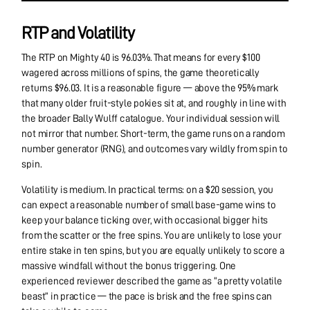
RTP and Volatility
The RTP on Mighty 40 is 96.03%. That means for every $100
wagered across millions of spins, the game theoretically
returns $96.03. It is a reasonable figure — above the 95% mark
that many older fruit-style pokies sit at, and roughly in line with
the broader Bally Wulff catalogue. Your individual session will
not mirror that number. Short-term, the game runs on a random
number generator (RNG), and outcomes vary wildly from spin to
spin.
Volatility is medium. In practical terms: on a $20 session, you
can expect a reasonable number of small base-game wins to
keep your balance ticking over, with occasional bigger hits
from the scatter or the free spins. You are unlikely to lose your
entire stake in ten spins, but you are equally unlikely to score a
massive windfall without the bonus triggering. One
experienced reviewer described the game as “a pretty volatile
beast” in practice — the pace is brisk and the free spins can