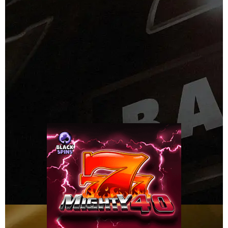
o
m
o
t
i
o
n
s