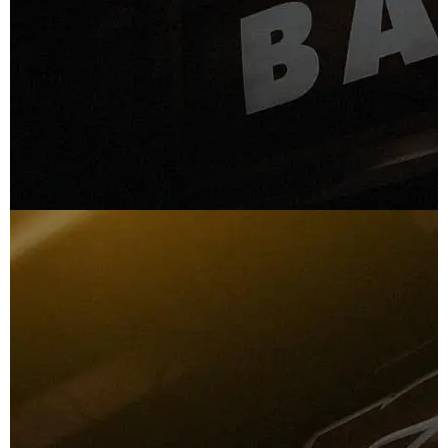
e
s
J
a
c
k
p
o
t
G
a
m