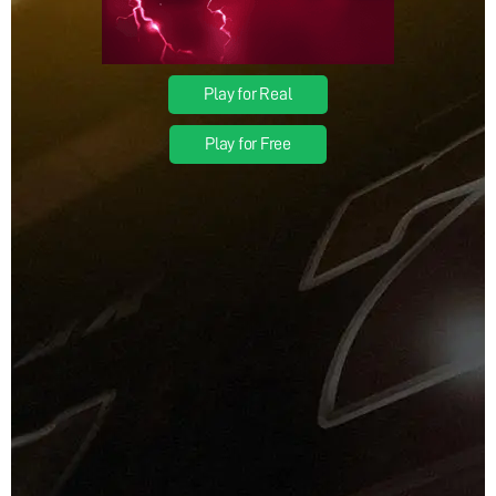
Play for Real
Play for Free