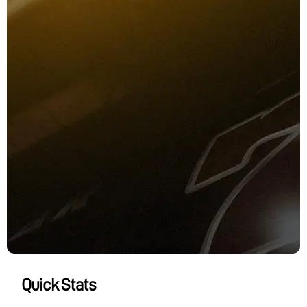
Quick Stats