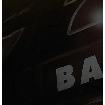
e
s
S
l
o
t
s
A
r
c
a