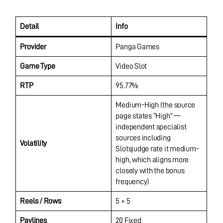
Detail
Info
Provider
Panga Games
Game Type
Video Slot
RTP
95.77%
Medium-High (the source
page states “High” —
independent specialist
sources including
Volatility
Slotsjudge rate it medium-
high, which aligns more
closely with the bonus
frequency)
Reels / Rows
5 × 5
Paylines
20 Fixed