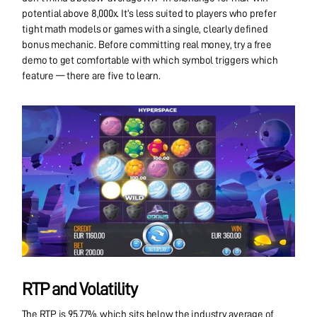
potential above 8,000x. It’s less suited to players who prefer
tight math models or games with a single, clearly defined
bonus mechanic. Before committing real money, try a free
demo to get comfortable with which symbol triggers which
feature — there are five to learn.
RTP and Volatility
The RTP is 95.77%, which sits below the industry average of