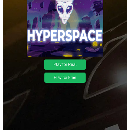
Play for Real
Play for Free