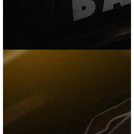
e
s
J
a
c
k
p
o
t
G
a
m