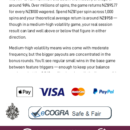
around 96%. Over millions of spins, the game returns NZ$95.77
for every NZ$100 wagered. Spend NZ$1 per spin across 1,000
spins and your theoretical average return is around NZ$958 —
though in a medium-high volatility game, your real session
result can land well above or below that figure in either
direction.
Medium-high volatility means wins come with moderate
frequency, but the bigger payouts are concentrated in the
bonus rounds. You’ll see regular small wins in the base game
between feature triggers — enough to keep your balance
moving — but the 8,342x ceiling is only realistically accessible
inside the Supermassive Black Hole free spins, where the 20x
sticky wild multiplier does the heavy lifting.
One thing to factor in: 95.77% is meaningful over the long run,
but in a session of 50–100 spins, variance swamps it. If you’re
playing on a NZ$30 budget at NZ$0.50 per spin, you have 60
spins — too few for RTP to average out. Set your budget against
the entertainment value, not the theoretical return figure.