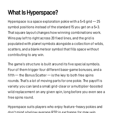
What Is Hyperspace?
Hyperspace is a space exploration pokie with a 5×5 grid — 25
symbol positions instead of the standard 15 you get on a 5×3.
That square layout changes how winning combinations work.
Wins pay left to right across 20 fixed lines, and the grid is
populated with planet symbols alongside a collection of wilds,
scatters, and a blank meteor symbol that fills space without
contributing to any win.
The game’s structure is built around its five special symbols.
Four of them trigger four different base-game bonuses, and a
fifth — the Bonus Scatter — is the key to both free spins
rounds. That’s a lot of moving parts for one pokie. The payoff is
variety: you can land a small grid-clear or a multiplier-boosted
wild replacement on any given spin, long before you even see a
free spins round.
Hyperspace suits players who enjoy feature-heavy pokies and
don’t mind a below-average RTP in exchange for max-win