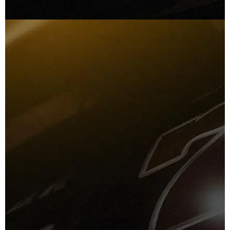
d
e
S
c
r
a
t
c
h
P
r