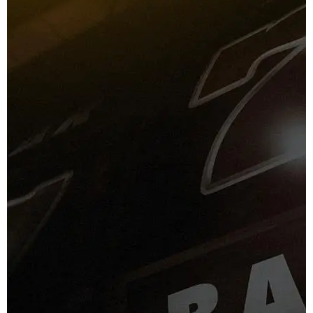
p
u
l
a
r
N
e
w
G
a
m