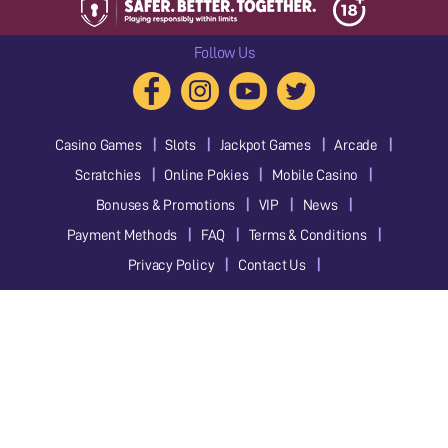
Check your casino to confirm the RTP before playing, since
some operators can run adjusted versions of games.
Follow Us
Betting Range
The minimum bet is NZ$0.20 per spin and the maximum is
NZ$100. That range is straightforward — no ante bet option, no
Casino Games
Slots
Jackpot Games
Arcade
bonus buy feature in this game. What you see on the bet
Scratchies
Online Pokies
Mobile Casino
control is what you wager.
Bonuses & Promotions
VIP
News
An Autoplay function lets you set between 10 and 1,000
Payment Methods
FAQ
Terms & Conditions
automatic spins. If you use Autoplay, set a loss limit before
activating it — the feature won’t stop on its own if your balance
Privacy Policy
Contact Us
drops.
For a NZ$20 session, spinning at NZ$0.40 per spin gives you 50
spins. At NZ$0.20 you get 100 spins — a more comfortable run to
give the base-game features a chance to trigger. Neither bet
level guarantees a free spins round, but more spins means
more exposure to all five features.
Start at the minimum if you’re playing Hyperspace for the first