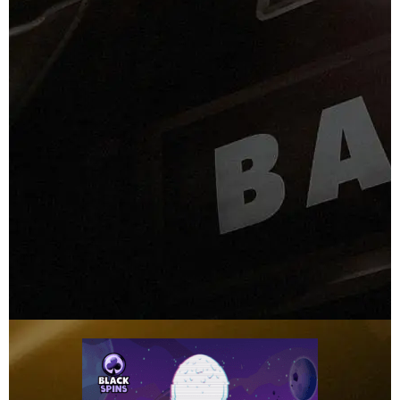
o
m
o
t
i
o
n
s