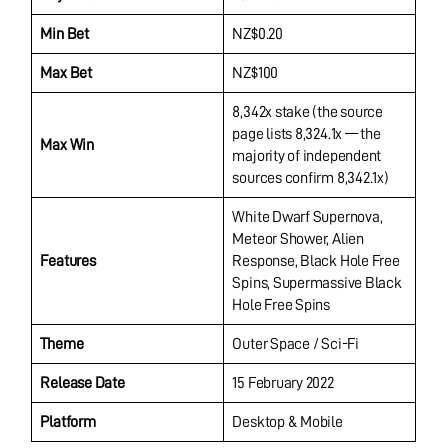
Min Bet
NZ$0.20
Max Bet
NZ$100
8,342x stake (the source
page lists 8,324.1x — the
Max Win
majority of independent
sources confirm 8,342.1x)
White Dwarf Supernova,
Meteor Shower, Alien
Features
Response, Black Hole Free
Spins, Supermassive Black
Hole Free Spins
Theme
Outer Space / Sci-Fi
Release Date
15 February 2022
Platform
Desktop & Mobile