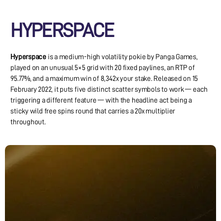
HYPERSPACE
A
Hyperspace
is a medium-high volatility pokie by Panga Games,
l
played on an unusual 5×5 grid with 20 fixed paylines, an RTP of
95.77%, and a maximum win of 8,342x your stake. Released on 15
l
February 2022, it puts five distinct scatter symbols to work — each
G
triggering a different feature — with the headline act being a
sticky wild free spins round that carries a 20x multiplier
a
throughout.
m
e
s
P
o