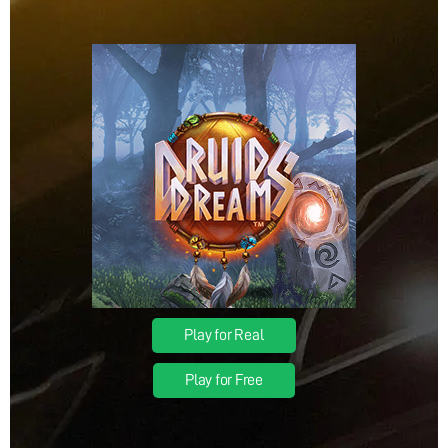
Play for Real
Play for Free