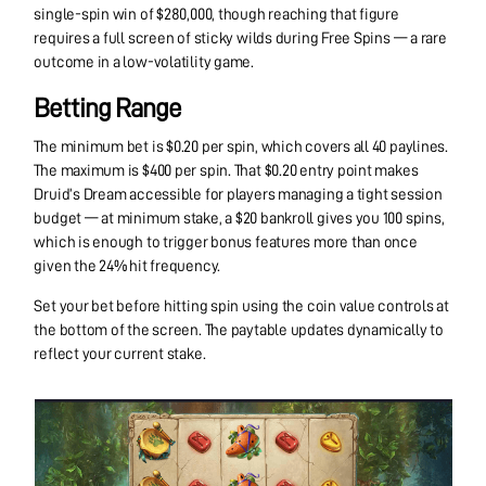
single-spin win of $280,000, though reaching that figure
requires a full screen of sticky wilds during Free Spins — a rare
outcome in a low-volatility game.
Betting Range
The minimum bet is $0.20 per spin, which covers all 40 paylines.
The maximum is $400 per spin. That $0.20 entry point makes
Druid’s Dream accessible for players managing a tight session
budget — at minimum stake, a $20 bankroll gives you 100 spins,
which is enough to trigger bonus features more than once
given the 24% hit frequency.
Set your bet before hitting spin using the coin value controls at
the bottom of the screen. The paytable updates dynamically to
reflect your current stake.