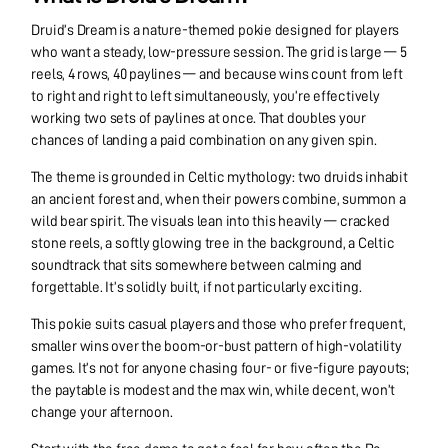
Druid’s Dream is a nature-themed pokie designed for players
who want a steady, low-pressure session. The grid is large — 5
reels, 4 rows, 40 paylines — and because wins count from left
to right and right to left simultaneously, you’re effectively
working two sets of paylines at once. That doubles your
chances of landing a paid combination on any given spin.
The theme is grounded in Celtic mythology: two druids inhabit
an ancient forest and, when their powers combine, summon a
wild bear spirit. The visuals lean into this heavily — cracked
stone reels, a softly glowing tree in the background, a Celtic
soundtrack that sits somewhere between calming and
forgettable. It’s solidly built, if not particularly exciting.
This pokie suits casual players and those who prefer frequent,
smaller wins over the boom-or-bust pattern of high-volatility
games. It’s not for anyone chasing four- or five-figure payouts;
the paytable is modest and the max win, while decent, won’t
change your afternoon.