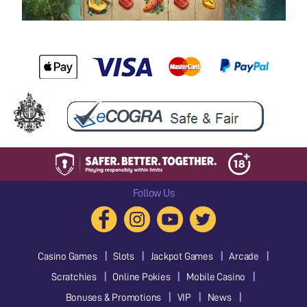
Follow Us
Casino Games
Slots
Jackpot Games
Arcade
Scratchies
Online Pokies
Mobile Casino
Bonuses & Promotions
VIP
News