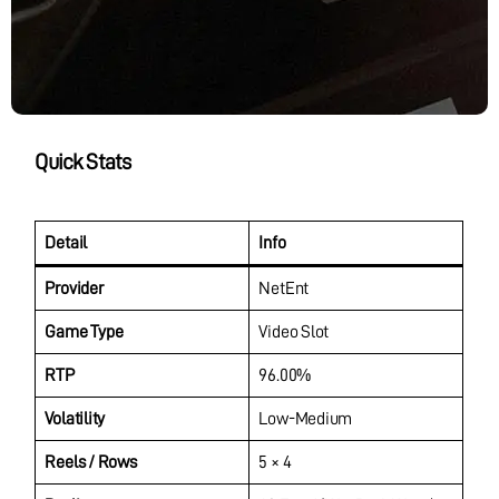
Quick Stats
Detail
Info
Provider
NetEnt
Game Type
Video Slot
RTP
96.00%
Volatility
Low-Medium
Reels / Rows
5 × 4