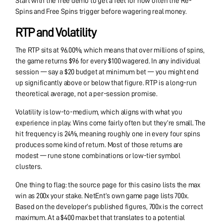
Start with the free demo to get a feel for how often the Re-
Spins and Free Spins trigger before wagering real money.
RTP and Volatility
The RTP sits at 96.00%, which means that over millions of spins,
the game returns $96 for every $100 wagered. In any individual
session — say a $20 budget at minimum bet — you might end
up significantly above or below that figure. RTP is a long-run
theoretical average, not a per-session promise.
Volatility is low-to-medium, which aligns with what you
experience in play. Wins come fairly often but they’re small. The
hit frequency is 24%, meaning roughly one in every four spins
produces some kind of return. Most of those returns are
modest — rune stone combinations or low-tier symbol
clusters.
One thing to flag: the source page for this casino lists the max
win as 200x your stake. NetEnt’s own game page lists 700x.
Based on the developer’s published figures, 700x is the correct
maximum. At a $400 max bet that translates to a potential