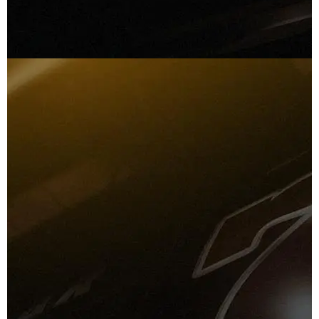
d
e
S
c
r
a
t
c
h
P
r