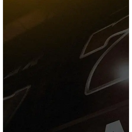
p
u
l
a
r
N
e
w
G
a
m