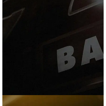
o
m
o
t
i
o
n
s