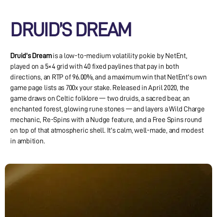
DRUID’S DREAM
A
Druid's Dream
is a low-to-medium volatility pokie by NetEnt,
l
played on a 5×4 grid with 40 fixed paylines that pay in both
directions, an RTP of 96.00%, and a maximum win that NetEnt's own
l
game page lists as 700x your stake. Released in April 2020, the
G
game draws on Celtic folklore — two druids, a sacred bear, an
enchanted forest, glowing rune stones — and layers a Wild Charge
a
mechanic, Re-Spins with a Nudge feature, and a Free Spins round
on top of that atmospheric shell. It's calm, well-made, and modest
m
in ambition.
e
s
P
o