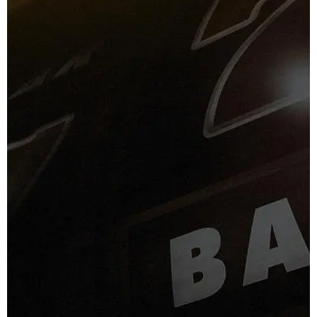
e
s
S
l
o
t
s
A
r
c
a