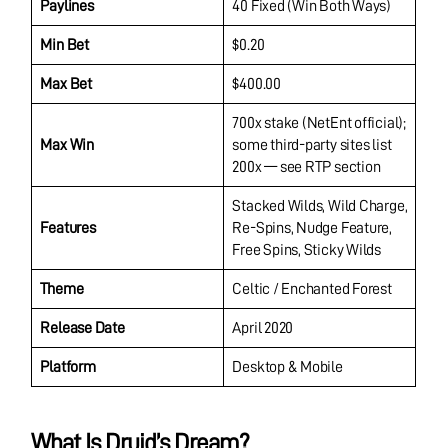
Paylines
40 Fixed (Win Both Ways)
Min Bet
$0.20
Max Bet
$400.00
700x stake (NetEnt official);
Max Win
some third-party sites list
200x — see RTP section
Stacked Wilds, Wild Charge,
Features
Re-Spins, Nudge Feature,
Free Spins, Sticky Wilds
Theme
Celtic / Enchanted Forest
Release Date
April 2020
Platform
Desktop & Mobile
What Is Druid’s Dream?