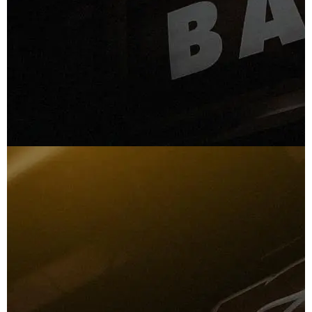
e
s
J
a
c
k
p
o
t
G
a
m