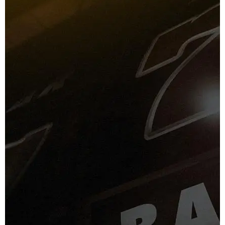
p
u
l
a
r
N
e
w
G
a
m