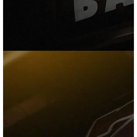
e
s
J
a
c
k
p
o
t
G
a
m