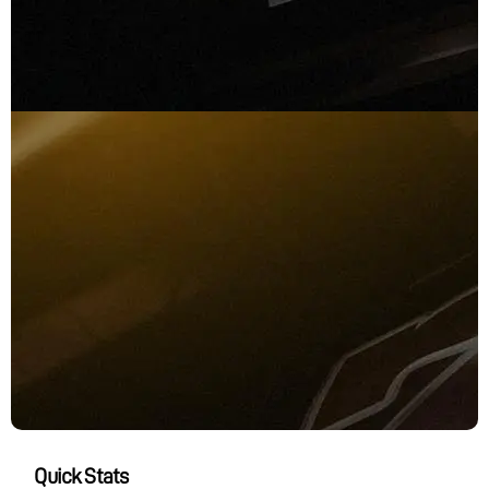
Quick Stats