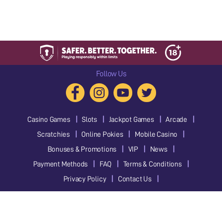
$94.90 for every $100 wagered at this setting. That’s a reasonable
long-run figure and compares well against many online
Casino Games
Slots
Jackpot Games
Arcade
scratchies. The 89.00% setting is acceptable but not
Scratchies
Online Pokies
Mobile Casino
exceptional. The 61.80% version is aggressively low — closer to
Bonuses & Promotions
VIP
News
a physical lottery ticket than a casino-grade game, and one to
avoid if you have a choice.
Payment Methods
FAQ
Terms & Conditions
Privacy Policy
Contact Us
Before you play, check which RTP the platform is running.
Reputable casinos publish this in the game info panel. If the
number isn’t visible, ask support.
Volatility is high across all versions, which means wins are
infrequent but potentially significant when they do land. Your
odds of winning anything in a given round are roughly 1 in 3.10
— so expect two empty cards for every winner on average. For a
$20 session, build in the expectation of dry streaks. High
volatility and a short-format game is a fast-moving
combination.
Betting Range
The bet amounts for Cash Cuisine are set by the individual