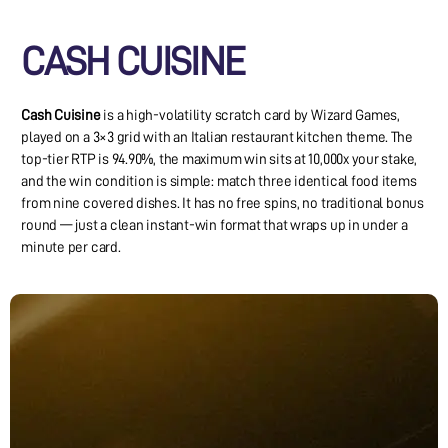
CASH CUISINE
A
Cash Cuisine
is a high-volatility scratch card by Wizard Games,
l
played on a 3×3 grid with an Italian restaurant kitchen theme. The
top-tier RTP is 94.90%, the maximum win sits at 10,000x your stake,
l
and the win condition is simple: match three identical food items
G
from nine covered dishes. It has no free spins, no traditional bonus
round — just a clean instant-win format that wraps up in under a
a
minute per card.
m
e
s
P
o