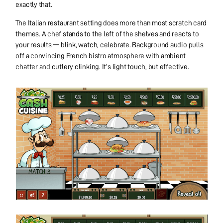
exactly that.
The Italian restaurant setting does more than most scratch card
themes. A chef stands to the left of the shelves and reacts to
your results — blink, watch, celebrate. Background audio pulls
off a convincing French bistro atmosphere with ambient
chatter and cutlery clinking. It’s light touch, but effective.