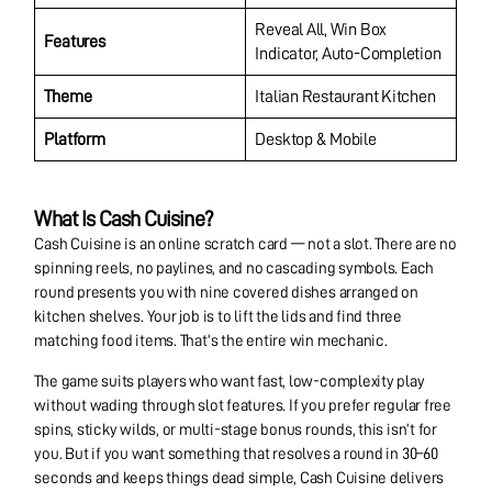
Reveal All, Win Box
Features
Indicator, Auto-Completion
Theme
Italian Restaurant Kitchen
Platform
Desktop & Mobile
What Is Cash Cuisine?
Cash Cuisine is an online scratch card — not a slot. There are no
spinning reels, no paylines, and no cascading symbols. Each
round presents you with nine covered dishes arranged on
kitchen shelves. Your job is to lift the lids and find three
matching food items. That’s the entire win mechanic.
The game suits players who want fast, low-complexity play
without wading through slot features. If you prefer regular free
spins, sticky wilds, or multi-stage bonus rounds, this isn’t for
you. But if you want something that resolves a round in 30–60
seconds and keeps things dead simple, Cash Cuisine delivers