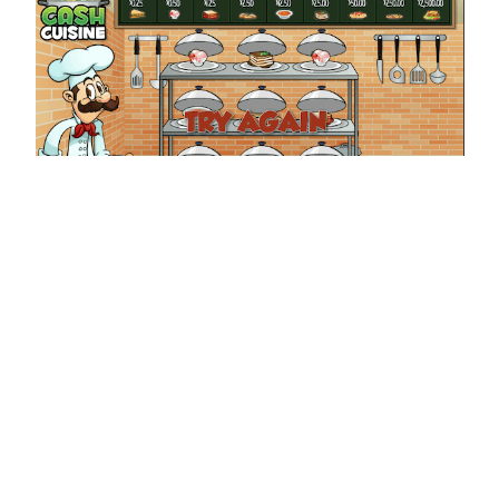
RTP and Volatility
Cash Cuisine carries three different RTP settings, and this is
the most important thing to understand before you play. The
version you encounter depends entirely on the operator
deploying it. The three tiers confirmed by Wizard Games
directly are 94.90%, 89.00%, and 61.80%.
Follow Us
The 94.90% version is competitive for scratch cards. Think of it
this way: over millions of cards, the game returns roughly