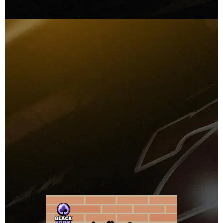
d
e
S
c
r
a
t
c
h
P
r