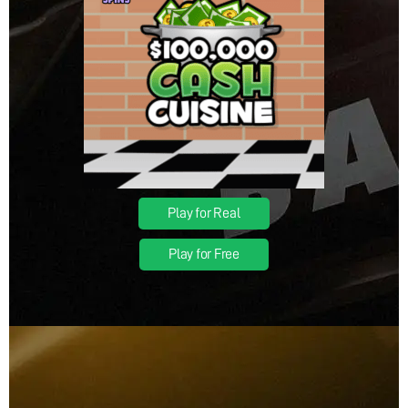
o
m
o
t
i
o
Play for Real
n
Play for Free
s