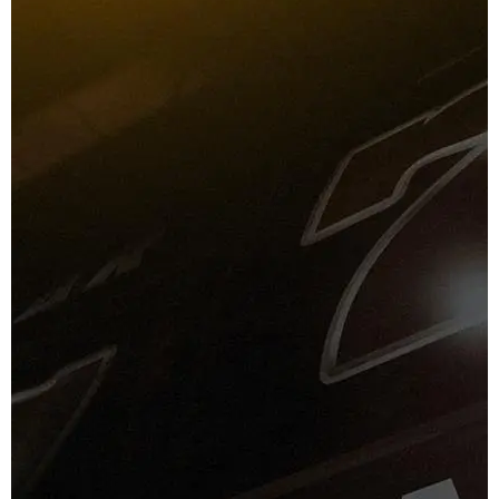
p
u
l
a
r
N
e
w
G
a
m