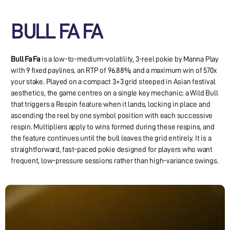
BULL FA FA
A
Bull Fa Fa
is a low-to-medium-volatility, 3-reel pokie by Manna Play
l
with 9 fixed paylines, an RTP of 96.88%, and a maximum win of 570x
your stake. Played on a compact 3×3 grid steeped in Asian festival
l
aesthetics, the game centres on a single key mechanic: a Wild Bull
G
that triggers a Respin feature when it lands, locking in place and
ascending the reel by one symbol position with each successive
a
respin. Multipliers apply to wins formed during these respins, and
the feature continues until the bull leaves the grid entirely. It is a
m
straightforward, fast-paced pokie designed for players who want
e
frequent, low-pressure sessions rather than high-variance swings.
s
P
o