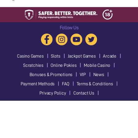
Follow Us
Betting Range
Stakes run from $0.18 to $162 per spin. The minimum is unusual
Casino Games
Slots
Jackpot Games
Arcade
— $0.18 rather than the more common $0.10 or $0.20 —
Scratchies
Online Pokies
Mobile Casino
reflecting a bet-per-line structure ($0.02 per line × 9 lines). The
Bonuses & Promotions
VIP
News
$162 maximum is generous for a 3×3 pokie; many compact
Asian-themed games cap below $50. This range accommodates
Payment Methods
FAQ
Terms & Conditions
both casual players and high-roller sessions.
Privacy Policy
Contact Us
The multiplier values during Respin scale with your current
stake rather than applying fixed absolute amounts, so the
feature’s value is proportional regardless of where in the bet
range you play.
How to Play Bull Fa Fa — Step by Step