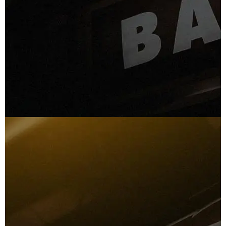
e
s
J
a
c
k
p
o
t
G
a
m