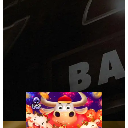
o
m
o
t
i
o
n
s