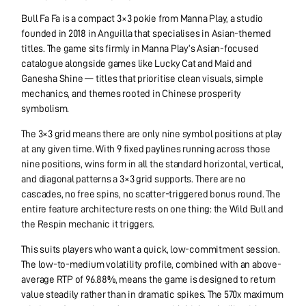
Bull Fa Fa is a compact 3×3 pokie from Manna Play, a studio
founded in 2018 in Anguilla that specialises in Asian-themed
titles. The game sits firmly in Manna Play’s Asian-focused
catalogue alongside games like Lucky Cat and Maid and
Ganesha Shine — titles that prioritise clean visuals, simple
mechanics, and themes rooted in Chinese prosperity
symbolism.
The 3×3 grid means there are only nine symbol positions at play
at any given time. With 9 fixed paylines running across those
nine positions, wins form in all the standard horizontal, vertical,
and diagonal patterns a 3×3 grid supports. There are no
cascades, no free spins, no scatter-triggered bonus round. The
entire feature architecture rests on one thing: the Wild Bull and
the Respin mechanic it triggers.
This suits players who want a quick, low-commitment session.
The low-to-medium volatility profile, combined with an above-
average RTP of 96.88%, means the game is designed to return
value steadily rather than in dramatic spikes. The 570x maximum