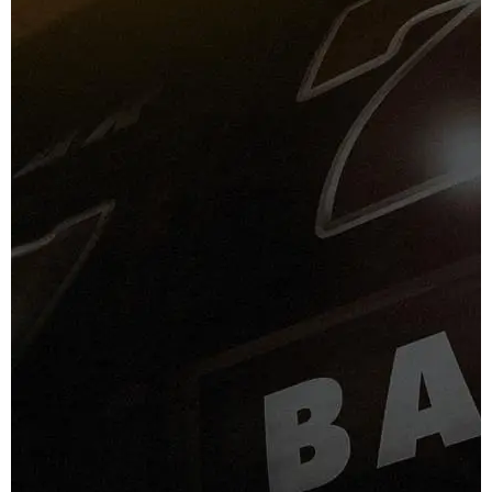
e
s
S
l
o
t
s
A
r
c
a