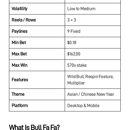
Volatility
Low to Medium
Reels / Rows
3 × 3
Paylines
9 Fixed
Min Bet
$0.18
Max Bet
$162.00
Max Win
570x stake
Wild Bull, Respin Feature,
Features
Multiplier
Theme
Asian / Chinese New Year
Platform
Desktop & Mobile
What Is Bull Fa Fa?