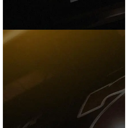
d
e
S
c
r
a
t
c
h
P
r