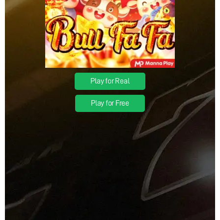
Play for Real
Play for Free