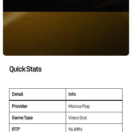
Quick Stats
Detail
Info
Provider
Manna Play
Game Type
Video Slot
RTP
96.88%