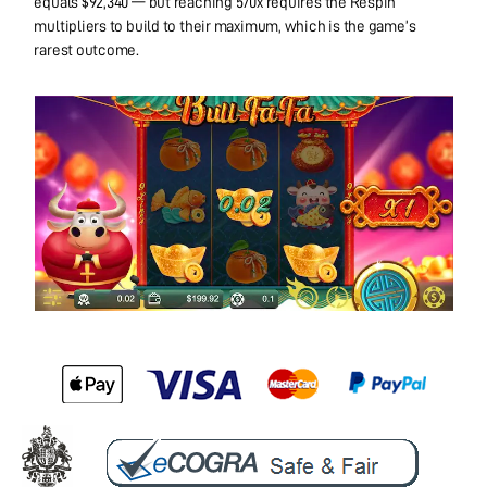
equals $92,340 — but reaching 570x requires the Respin
multipliers to build to their maximum, which is the game’s
rarest outcome.