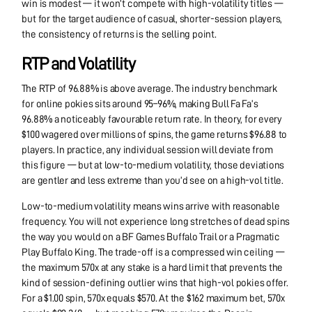
win is modest — it won’t compete with high-volatility titles —
but for the target audience of casual, shorter-session players,
the consistency of returns is the selling point.
RTP and Volatility
The RTP of 96.88% is above average. The industry benchmark
for online pokies sits around 95–96%, making Bull Fa Fa’s
96.88% a noticeably favourable return rate. In theory, for every
$100 wagered over millions of spins, the game returns $96.88 to
players. In practice, any individual session will deviate from
this figure — but at low-to-medium volatility, those deviations
are gentler and less extreme than you’d see on a high-vol title.
Low-to-medium volatility means wins arrive with reasonable
frequency. You will not experience long stretches of dead spins
the way you would on a BF Games Buffalo Trail or a Pragmatic
Play Buffalo King. The trade-off is a compressed win ceiling —
the maximum 570x at any stake is a hard limit that prevents the
kind of session-defining outlier wins that high-vol pokies offer.
For a $1.00 spin, 570x equals $570. At the $162 maximum bet, 570x