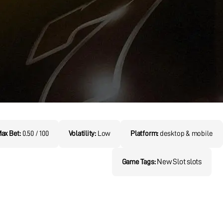
ax Bet:
0.50 / 100
Volatility:
Low
Platform:
desktop & mobile
New Slot
slots
Game Tags: