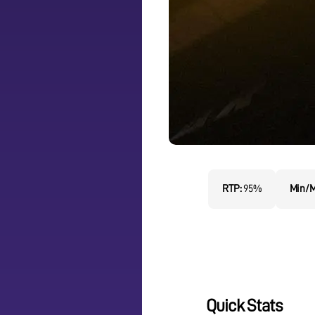
RTP:
95%
Min/M
Quick Stats