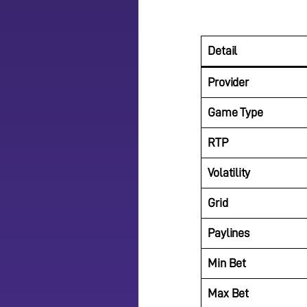
Detail
Provider
Game Type
RTP
Volatility
Grid
Paylines
Min Bet
Max Bet