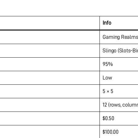
Info
Gaming Realms (
Slingo (Slots-Bi
95%
Low
5 × 5
12 (rows, column
$0.50
$100.00