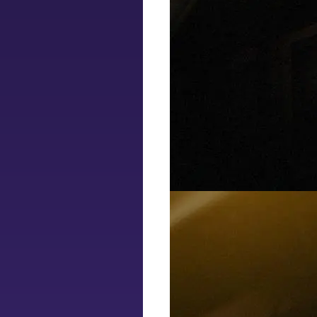
o
m
o
t
i
o
n
s