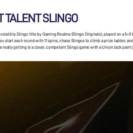
OT TALENT SLINGO
volatility Slingo title by Gaming Realms (Slingo Originals), played on a 5×5
u start each round with 11 spins, chase Slingos to climb a prize ladder, and
e really getting is a clean, competent Slingo game with a Union Jack paint 