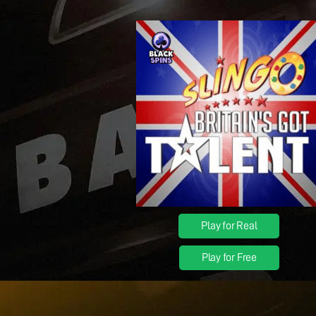
Play for Real
Play for Free