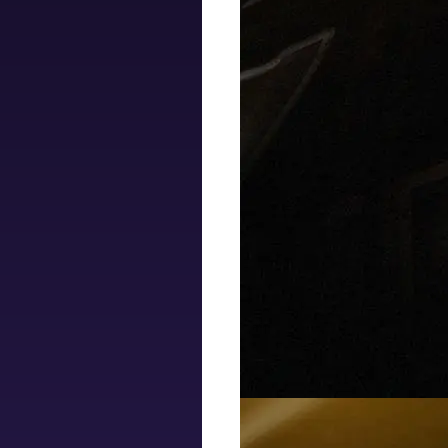
e
s
S
l
o
t
s
A
r
c
a