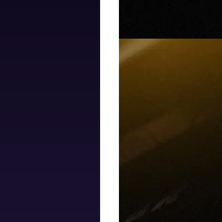
e
s
J
a
c
k
p
o
t
G
a
m