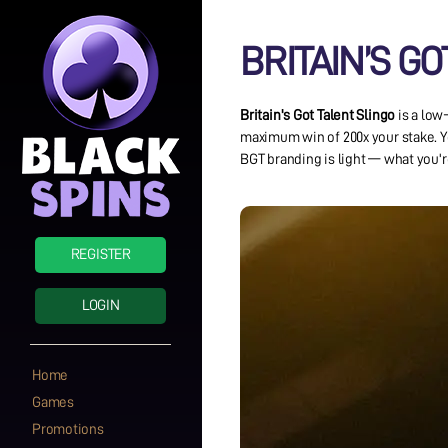
BRITAIN’S G
A
Britain's Got Talent Slingo
is a low-
l
maximum win of 200x your stake. Yo
BGT branding is light — what you'r
l
G
a
REGISTER
m
LOGIN
e
s
Home
Games
P
Promotions
o