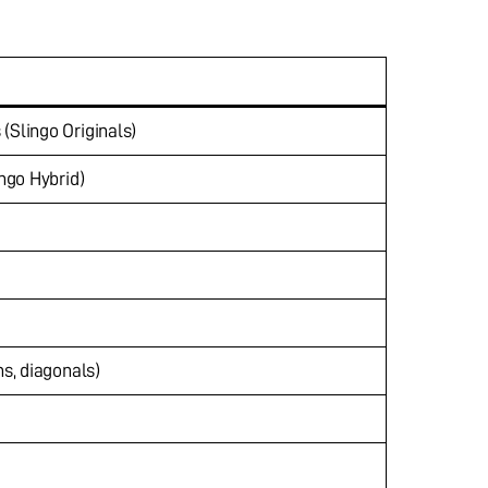
Slingo Originals)
ngo Hybrid)
s, diagonals)