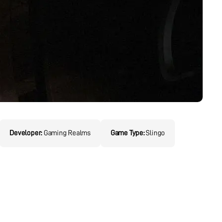
Developer:
Gaming Realms
Game Type:
Slingo