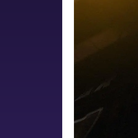
d
e
S
c
r
a
t
c
h
P
r