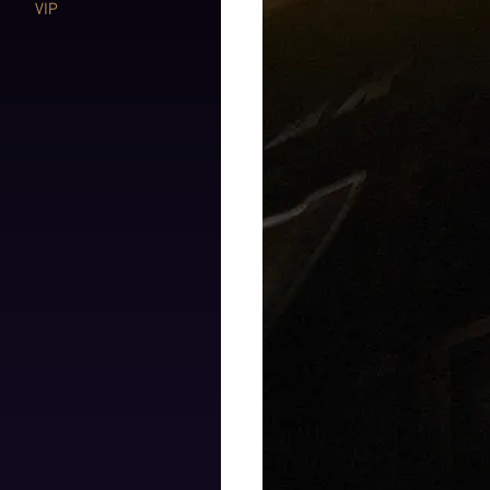
VIP
p
u
l
a
r
N
e
w
G
a
m