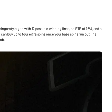
 bingo-style grid with 12 possible winning lines, an RTP of 95%, and a
 can buy up to four extra spins once your base spins run out. The
job.