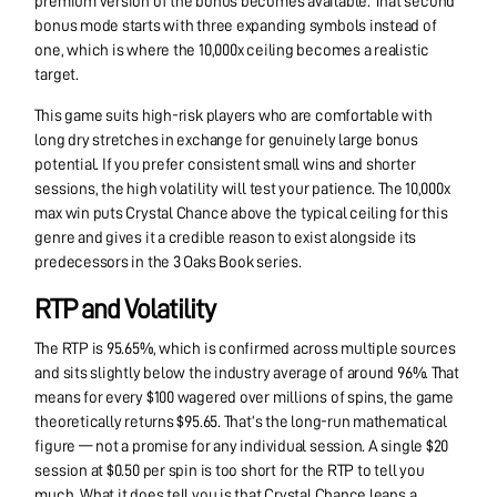
premium version of the bonus becomes available. That second
bonus mode starts with three expanding symbols instead of
one, which is where the 10,000x ceiling becomes a realistic
target.
This game suits high-risk players who are comfortable with
long dry stretches in exchange for genuinely large bonus
potential. If you prefer consistent small wins and shorter
sessions, the high volatility will test your patience. The 10,000x
max win puts Crystal Chance above the typical ceiling for this
genre and gives it a credible reason to exist alongside its
predecessors in the 3 Oaks Book series.
RTP and Volatility
The RTP is 95.65%, which is confirmed across multiple sources
and sits slightly below the industry average of around 96%. That
means for every $100 wagered over millions of spins, the game
theoretically returns $95.65. That’s the long-run mathematical
figure — not a promise for any individual session. A single $20
session at $0.50 per spin is too short for the RTP to tell you
much. What it does tell you is that Crystal Chance leans a