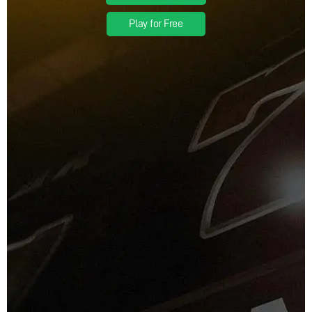
Play for Free