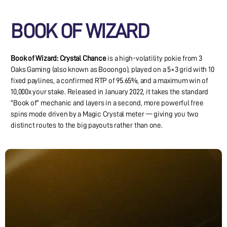
BOOK OF WIZARD
A
Book of Wizard: Crystal Chance
is a high-volatility pokie from 3
l
Oaks Gaming (also known as Booongo), played on a 5×3 grid with 10
fixed paylines, a confirmed RTP of 95.65%, and a maximum win of
l
10,000x your stake. Released in January 2022, it takes the standard
G
"Book of" mechanic and layers in a second, more powerful free
spins mode driven by a Magic Crystal meter — giving you two
a
distinct routes to the big payouts rather than one.
m
e
s
P
o