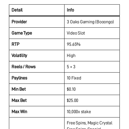
Detail
Info
Provider
3 Oaks Gaming (Booongo)
Game Type
Video Slot
RTP
95.65%
Volatility
High
Reels / Rows
5 × 3
Paylines
10 Fixed
Min Bet
$0.10
Max Bet
$25.00
Max Win
10,000x stake
Free Spins, Magic Crystal