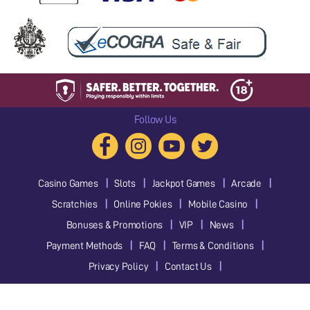
Follow Us
Casino Games
Slots
Jackpot Games
Arcade
Scratchies
Online Pokies
Mobile Casino
Bonuses & Promotions
VIP
News
Payment Methods
FAQ
Terms & Conditions
Privacy Policy
Contact Us