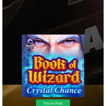
o
m
o
t
i
o
n
s
Play for Real