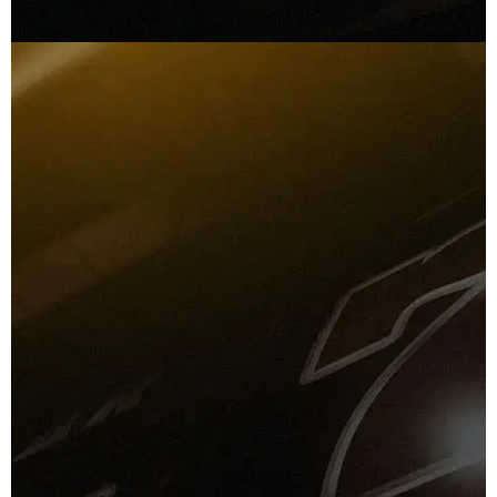
d
e
S
c
r
a
t
c
h
P
r