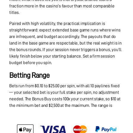
fraction more in the casino’s favour than most comparable
titles.
Paired with high volatility, the practical implication is
straightforward: expect extended base game runs where wins
are infrequent, and budget accordingly. The payouts that do
land in the base game are respectable, but the real weight is in
the bonus rounds. If your session never triggers a bonus, you’ll
likely finish below your starting balance. Set a firm session
budget before you spin.
Betting Range
Bets run from $0.10 to $25.00 per spin, with all 10 paylines fixed
— your selected bet is your full stake per spin, no adjustment
needed. The Bonus Buy costs 100x your current stake, so $10 at
the minimum bet and $2,500 at the maximum. The range is
reasonable for most bankrolls at the lower end, though the
narrow $25 ceiling limits high-rollers compared to some rival
titles.