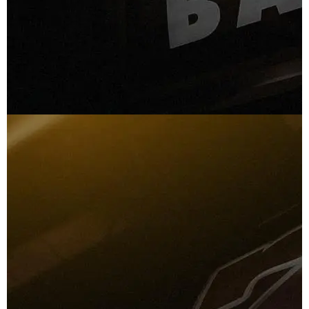
e
s
J
a
c
k
p
o
t
G
a
m