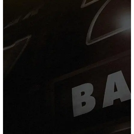
e
s
S
l
o
t
s
A
r
c
a