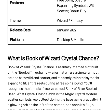
Free Spins, Special
Features
Expanding Symbols, Wild,
Scatter, Bonus Buy
Theme
Wizard / Fantasy
Release Date
January 2022
Platform
Desktop & Mobile
What Is Book of Wizard Crystal Chance?
Book of Wizard: Crystal Chance is a fantasy-themed slot built
on the “Book of” mechanic — a format where a single symbol
acts as both wild and scatter, and randomly selected symbols
expand to fill entire reels during a free spins round. You’ll
recognise the formula if you’ve played Book of Ra or Book of
Dead. What Crystal Chance adds is the Magic Crystal system:
scatter symbols you collect during the base game gradually fill
a glowing orb on the left of the screen, and once it’s full, a