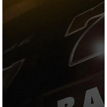
p
u
l
a
r
N
e
w
G
a
m