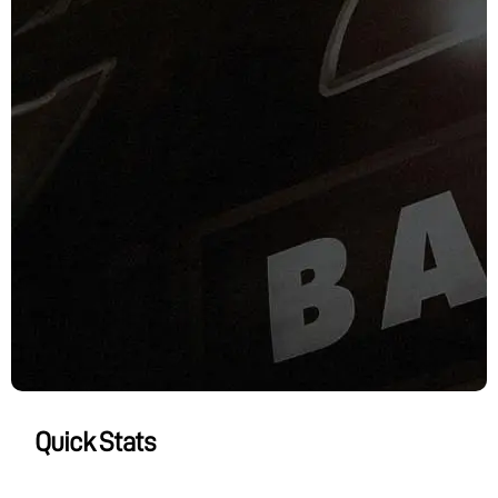
Quick Stats