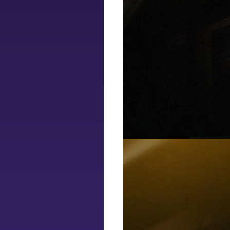
o
m
o
t
i
o
n
s