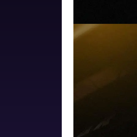
e
s
J
a
c
k
p
o
t
G
a
m