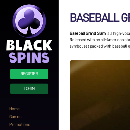
BASEBALL G
A
Baseball Grand Slam
is a high-vola
l
Released with an all-American stad
symbol set packed with baseball gea
l
G
a
REGISTER
m
LOGIN
e
s
Home
Games
P
Promotions
o