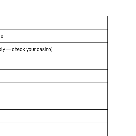
ie
ly — check your casino)