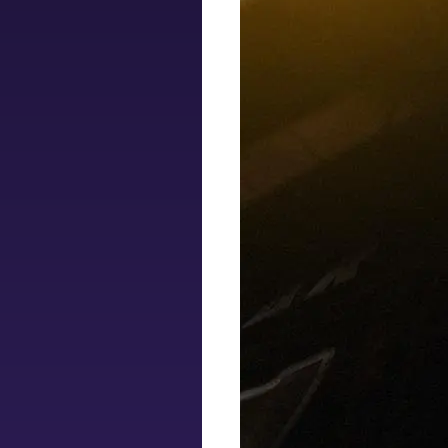
d
e
S
c
r
a
t
c
h
P
r