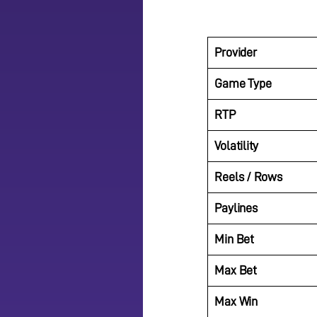
Provider
Game Type
RTP
Volatility
Reels / Rows
Paylines
Min Bet
Max Bet
Max Win