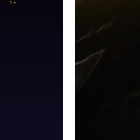
VIP
p
u
l
a
r
N
e
w
G
a
m