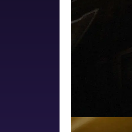
e
s
S
l
o
t
s
A
r
c
a