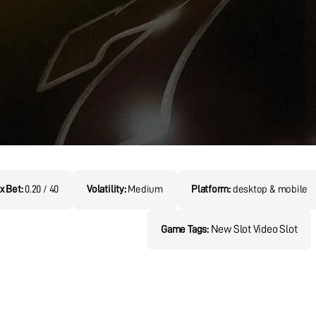
 Bet:
0.20 / 40
Volatility:
Medium
Platform:
desktop & mobile
New Slot
Video Slot
Game Tags: