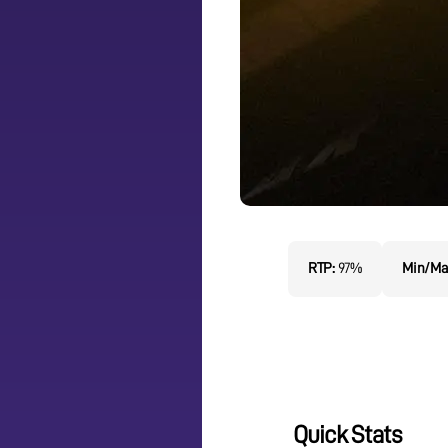
RTP:
97%
Min/Max
Quick Stats