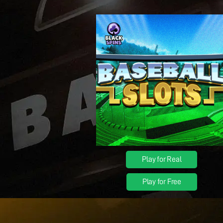
Play for Real
Play for Free