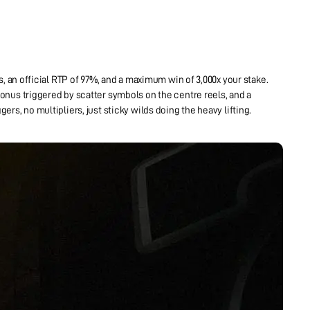
es, an official RTP of 97%, and a maximum win of 3,000x your stake.
bonus triggered by scatter symbols on the centre reels, and a
rs, no multipliers, just sticky wilds doing the heavy lifting.