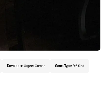
Developer:
Urgent Games
Game Type:
3x5 Slot