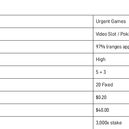
Urgent Games
Video Slot / Pok
97% (ranges app
High
5 × 3
20 Fixed
$0.20
$40.00
3,000x stake