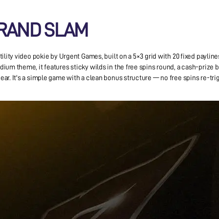
RAND SLAM
tility video pokie by Urgent Games, built on a 5×3 grid with 20 fixed paylin
ium theme, it features sticky wilds in the free spins round, a cash-prize 
r. It's a simple game with a clean bonus structure — no free spins re-trigge