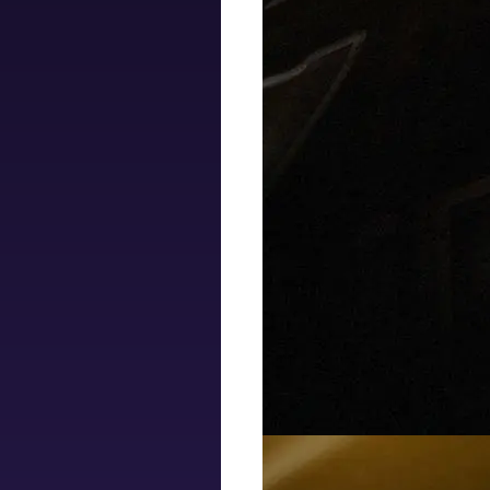
e
s
S
l
o
t
s
A
r
c
a