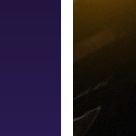
d
e
S
c
r
a
t
c
h
P
r