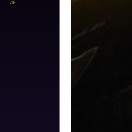
VIP
p
u
l
a
r
N
e
w
G
a
m