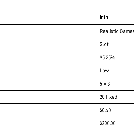
Info
Realistic Game
Slot
95.25%
Low
5 × 3
20 Fixed
$0.60
$200.00