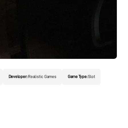
Developer:
Realistic Games
Game Type:
Slot