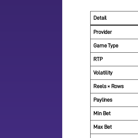
Detail
Provider
Game Type
RTP
Volatility
Reels × Rows
Paylines
Min Bet
Max Bet