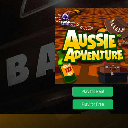
Play for Real
Play for Free