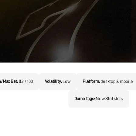
n/Max Bet:
0.2 / 100
Volatility:
Low
Platform:
desktop & mobile
New Slot
slots
Game Tags: