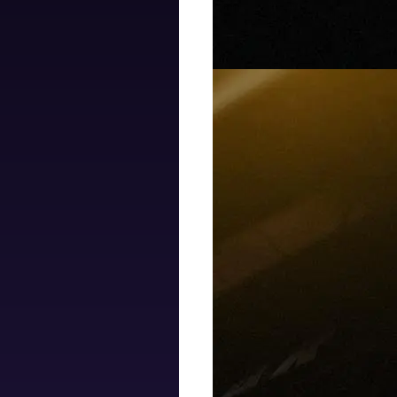
e
s
J
a
c
k
p
o
t
G
a
m