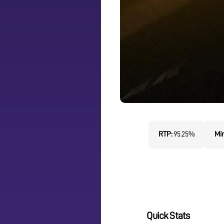
RTP:
95.25%
Mi
Quick Stats