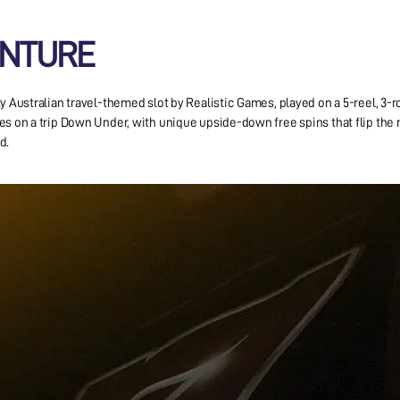
ENTURE
ty Australian travel-themed slot by Realistic Games, played on a 5-reel, 3-
es on a trip Down Under, with unique upside-down free spins that flip the
d.