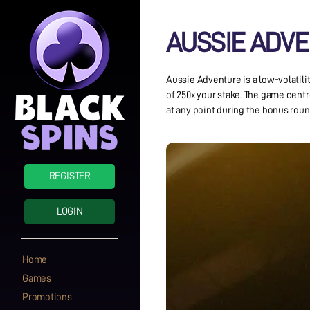
AUSSIE ADV
A
Aussie Adventure is a low-volatili
l
of 250x your stake. The game centr
at any point during the bonus roun
l
G
a
REGISTER
m
LOGIN
e
s
Home
Games
P
Promotions
o