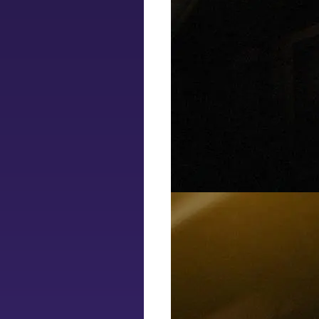
o
m
o
t
i
o
n
s