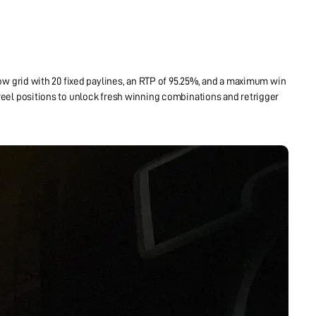
row grid with 20 fixed paylines, an RTP of 95.25%, and a maximum win
 reel positions to unlock fresh winning combinations and retrigger