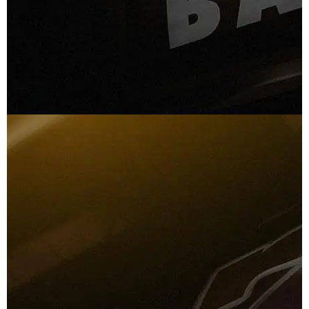
e
s
J
a
c
k
p
o
t
G
a
m