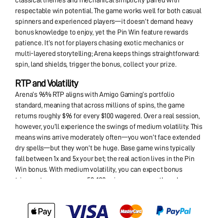
classical themes and mechanical simplicity paired with
respectable win potential. The game works well for both casual
spinners and experienced players—it doesn’t demand heavy
bonus knowledge to enjoy, yet the Pin Win feature rewards
patience. It’s not for players chasing exotic mechanics or
multi-layered storytelling; Arena keeps things straightforward:
spin, land shields, trigger the bonus, collect your prize.
RTP and Volatility
Arena’s 96% RTP aligns with Amigo Gaming’s portfolio
standard, meaning that across millions of spins, the game
returns roughly $96 for every $100 wagered. Over a real session,
however, you’ll experience the swings of medium volatility. This
means wins arrive moderately often—you won’t face extended
dry spells—but they won’t be huge. Base game wins typically
fall between 1x and 5x your bet; the real action lives in the Pin
Win bonus. With medium volatility, you can expect bonus
triggers to appear every 50–100 spins on average, though
variance means some sessions will be longer.
Betting Range