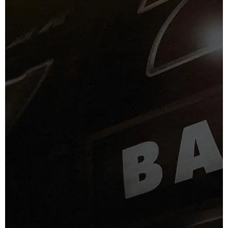
e
s
S
l
o
t
s
A
r
c
a