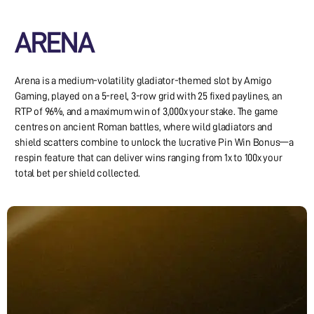
ARENA
A
Arena is a medium-volatility gladiator-themed slot by Amigo
l
Gaming, played on a 5-reel, 3-row grid with 25 fixed paylines, an
RTP of 96%, and a maximum win of 3,000x your stake. The game
l
centres on ancient Roman battles, where wild gladiators and
G
shield scatters combine to unlock the lucrative Pin Win Bonus—a
respin feature that can deliver wins ranging from 1x to 100x your
a
total bet per shield collected.
m
e
s
P
o