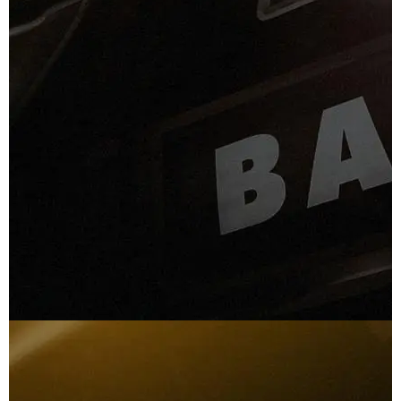
o
m
o
t
i
o
n
s