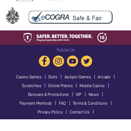
You set bets using coin values: from 0.25 coins (minimum) to
125 coins (maximum) per spin. Most online casinos then
multiply these coin bets by a stake multiplier to land real-
money wagers. At low stakes, a full session of 50–100 spins
costs between $12 and $30; at mid-range stakes, expect $50–150
for the same spin count. The flat payline structure (25 fixed
lines) means your entire bet is always active—there’s no
adjusting payline counts.
Follow Us
Casino Games
Slots
Jackpot Games
Arcade
Scratchies
Online Pokies
Mobile Casino
Bonuses & Promotions
VIP
News
Payment Methods
FAQ
Terms & Conditions
Privacy Policy
Contact Us