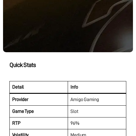
Quick Stats
Detail
Info
Provider
Amigo Gaming
Game Type
Slot
RTP
96%
Volatility
Medium