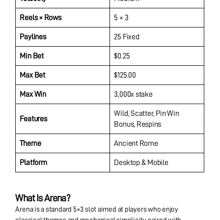
Reels × Rows
5 × 3
Paylines
25 Fixed
Min Bet
$0.25
Max Bet
$125.00
Max Win
3,000x stake
Wild, Scatter, Pin Win
Features
Bonus, Respins
Theme
Ancient Rome
Platform
Desktop & Mobile
What Is Arena?
Arena is a standard 5×3 slot aimed at players who enjoy