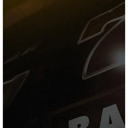
p
u
l
a
r
N
e
w
G
a
m