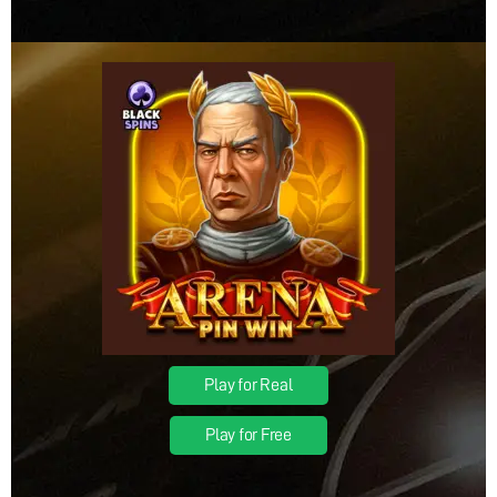
d
e
S
c
r
a
t
c
h
Play for Real
Play for Free
P
r